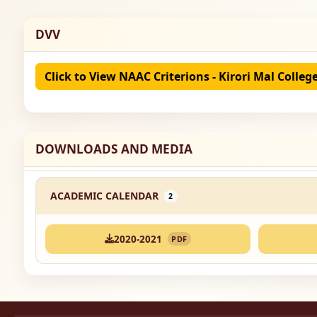
DVV
Click to View NAAC Criterions - Kirori Mal Colleg
DOWNLOADS AND MEDIA
ACADEMIC CALENDAR
2
2020-2021
PDF