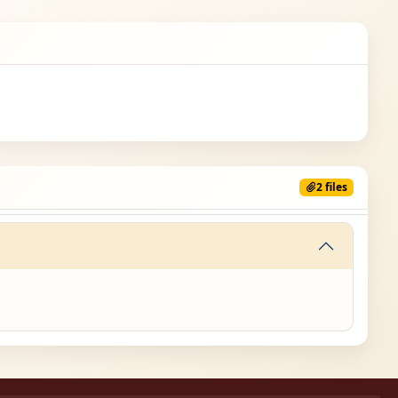
2 files