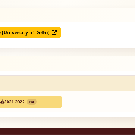
e (University of Delhi)
2021-2022
PDF