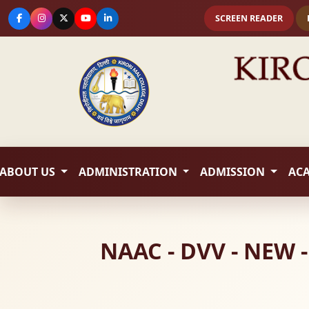
SCREEN READER
ABOUT US
ADMINISTRATION
ADMISSION
AC
NAAC - DVV - NEW