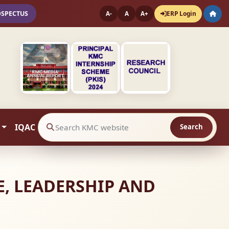
OSPECTUS
ERP Login
A-
A
A+
IQAC
Search
Search website contents
E, LEADERSHIP AND