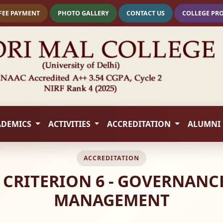
FEE PAYMENT
PHOTO GALLERY
CONTACT US
COLLEGE PR
ADEMICS
ACTIVITIES
ACCREDITATION
ALUMNI
ACCREDITATION
 - CRITERION 6 - GOVERNANC
MANAGEMENT