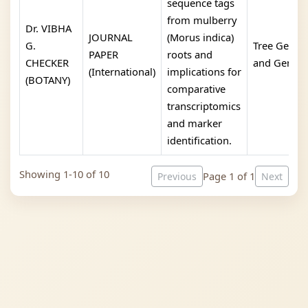
sequence tags
from mulberry
Dr. VIBHA
JOURNAL
(Morus indica)
G.
Tree Geneti
PAPER
roots and
CHECKER
and Genom
(International)
implications for
(BOTANY)
comparative
transcriptomics
and marker
identification.
Showing 1-10 of 10
Page 1 of 1
Previous
Next