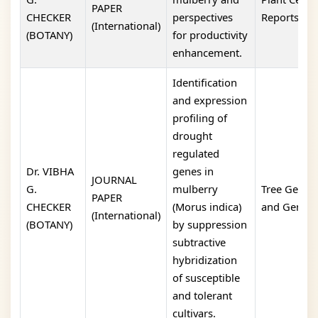
PAPER
CHECKER
perspectives
Reports
(International)
(BOTANY)
for productivity
enhancement.
Identification
and expression
profiling of
drought
regulated
Dr. VIBHA
genes in
JOURNAL
G.
mulberry
Tree Geneti
PAPER
CHECKER
(Morus indica)
and Genom
(International)
(BOTANY)
by suppression
subtractive
hybridization
of susceptible
and tolerant
cultivars.