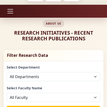
ABOUT US
RESEARCH INITIATIVES - RECENT
RESEARCH PUBLICATIONS
Filter Research Data
Select Department
Select Faculty Name