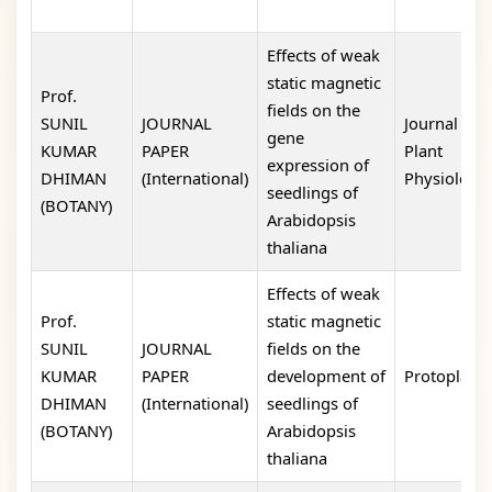
Effects of weak
static magnetic
Prof.
fields on the
SUNIL
JOURNAL
Journal of
gene
KUMAR
PAPER
Plant
expression of
DHIMAN
(International)
Physiology
seedlings of
(BOTANY)
Arabidopsis
thaliana
Effects of weak
Prof.
static magnetic
SUNIL
JOURNAL
fields on the
KUMAR
PAPER
development of
Protoplasm
DHIMAN
(International)
seedlings of
(BOTANY)
Arabidopsis
thaliana