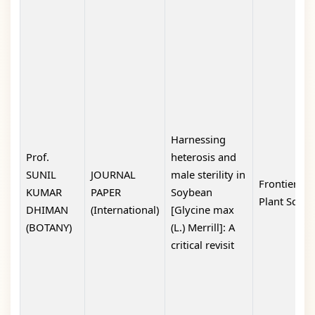
Harnessing
Prof.
heterosis and
SUNIL
JOURNAL
male sterility in
Frontiers in
KUMAR
PAPER
Soybean
Plant Scien
DHIMAN
(International)
[Glycine max
(BOTANY)
(L.) Merrill]: A
critical revisit