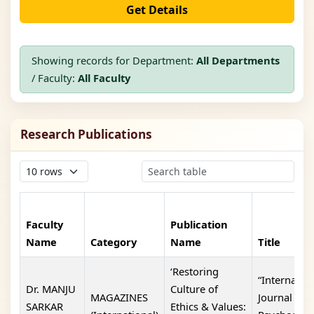
Get Details
Showing records for Department:
All Departments
/ Faculty:
All Faculty
Research Publications
Faculty
Publication
Name
Category
Name
Title
‘Restoring
“Internatio
Dr. MANJU
Culture of
MAGAZINES
Journal Of
SARKAR
Ethics & Values: