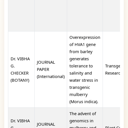
Overexpression
of HVA1 gene
from barley
Dr. VIBHA
generates
JOURNAL
G.
tolerance to
Transgenic
PAPER
CHECKER
salinity and
Research
(International)
(BOTANY)
water stress in
transgenic
mulberry
(Morus indica).
The advent of
Dr. VIBHA
genomics in
JOURNAL
G.
mulberry and
Plant Cell