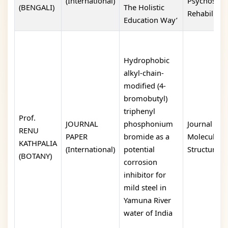
(International)
Psychosoci
(BENGALI)
The Holistic
Rehabilitati
Education Way’
Hydrophobic
alkyl-chain-
modified (4-
bromobutyl)
triphenyl
Prof.
JOURNAL
phosphonium
Journal of
RENU
PAPER
bromide as a
Molecular
KATHPALIA
(International)
potential
Structure
(BOTANY)
corrosion
inhibitor for
mild steel in
Yamuna River
water of India