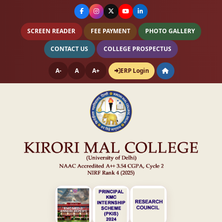
SCREEN READER
FEE PAYMENT
PHOTO GALLERY
CONTACT US
COLLEGE PROSPECTUS
A-
A
A+
ERP Login