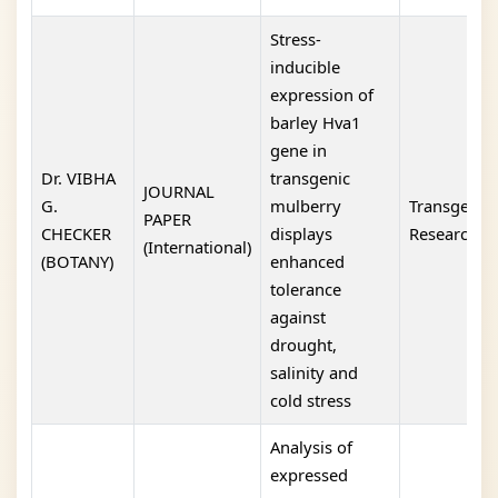
Stress-
inducible
expression of
barley Hva1
gene in
Dr. VIBHA
transgenic
JOURNAL
G.
mulberry
Transgenic
PAPER
CHECKER
displays
Research
(International)
(BOTANY)
enhanced
tolerance
against
drought,
salinity and
cold stress
Analysis of
expressed