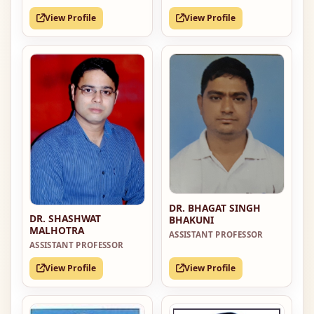
View Profile
View Profile
DR. BHAGAT SINGH
DR. SHASHWAT
BHAKUNI
MALHOTRA
ASSISTANT PROFESSOR
ASSISTANT PROFESSOR
View Profile
View Profile