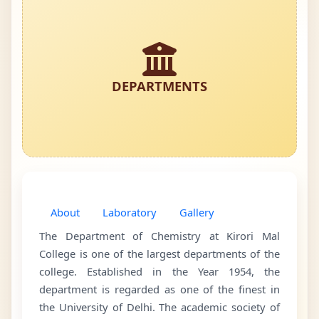
DEPARTMENTS
About
Laboratory
Gallery
The Department of Chemistry at Kirori Mal
College is one of the largest departments of the
college. Established in the Year 1954, the
department is regarded as one of the finest in
the University of Delhi. The academic society of