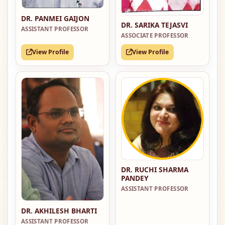
DR. PANMEI GAIJON
DR. SARIKA TEJASVI
ASSISTANT PROFESSOR
ASSOCIATE PROFESSOR
View Profile
View Profile
DR. RUCHI SHARMA
PANDEY
ASSISTANT PROFESSOR
DR. AKHILESH BHARTI
ASSISTANT PROFESSOR