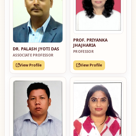
PROF. PRIYANKA
JHAJHARIA
DR. PALASH JYOTI DAS
PROFESSOR
ASSOCIATE PROFESSOR
View Profile
View Profile