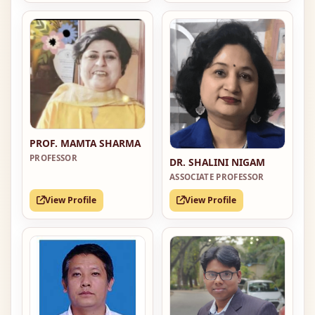
PROF. MAMTA SHARMA
PROFESSOR
DR. SHALINI NIGAM
ASSOCIATE PROFESSOR
View Profile
View Profile