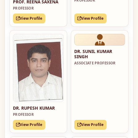
PROFESSOR
PROF. REENA SAXENA
PROFESSOR
View Profile
View Profile
DR. SUNIL KUMAR
SINGH
ASSOCIATE PROFESSOR
DR. RUPESH KUMAR
PROFESSOR
View Profile
View Profile