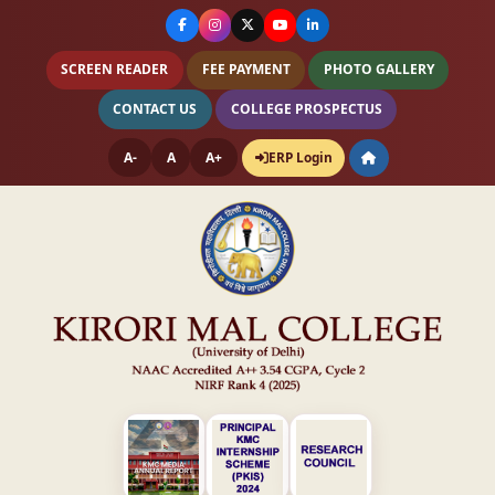
SCREEN READER
FEE PAYMENT
PHOTO GALLERY
CONTACT US
COLLEGE PROSPECTUS
A-
A
A+
ERP Login