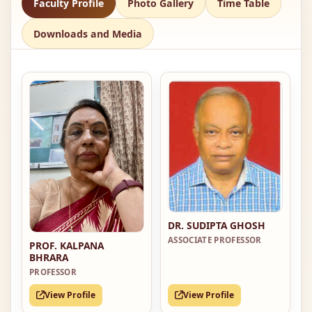
Faculty Profile
Photo Gallery
Time Table
Downloads and Media
DR. SUDIPTA GHOSH
ASSOCIATE PROFESSOR
PROF. KALPANA
BHRARA
PROFESSOR
View Profile
View Profile