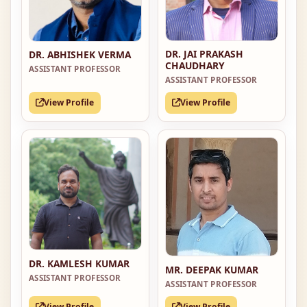
DR. JAI PRAKASH
DR. ABHISHEK VERMA
CHAUDHARY
ASSISTANT PROFESSOR
ASSISTANT PROFESSOR
View Profile
View Profile
DR. KAMLESH KUMAR
MR. DEEPAK KUMAR
ASSISTANT PROFESSOR
ASSISTANT PROFESSOR
View Profile
View Profile