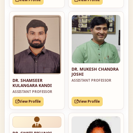
DR. MUKESH CHANDRA
JOSHI
DR. SHAMSEER
ASSISTANT PROFESSOR
KULANGARA KANDI
ASSISTANT PROFESSOR
View Profile
View Profile