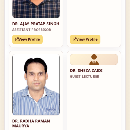
DR. AJAY PRATAP SINGH
ASSISTANT PROFESSOR
View Profile
View Profile
DR. SHEZA ZAIDI
GUEST LECTURER
DR. RADHA RAMAN
MAURYA