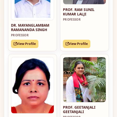
PROF. RAM SUNIL
KUMAR LALJI
PROFESSOR
DR. MAYANGLAMBAM
RAMANANDA SINGH
PROFESSOR
View Profile
View Profile
PROF. GEETANJALI
GEETANJALI