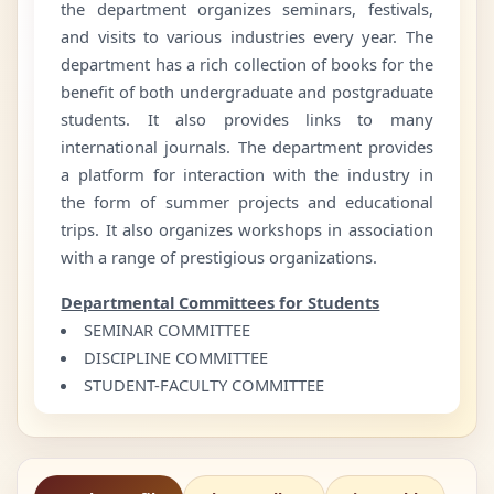
the department organizes seminars, festivals,
and visits to various industries every year. The
department has a rich collection of books for the
benefit of both undergraduate and postgraduate
students. It also provides links to many
international journals. The department provides
a platform for interaction with the industry in
the form of summer projects and educational
trips. It also organizes workshops in association
with a range of prestigious organizations.
Departmental Committees for Students
SEMINAR COMMITTEE
DISCIPLINE COMMITTEE
STUDENT-FACULTY COMMITTEE