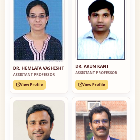
DR. ARUN KANT
DR. HEMLATA VASHISHT
ASSISTANT PROFESSOR
ASSISTANT PROFESSOR
View Profile
View Profile