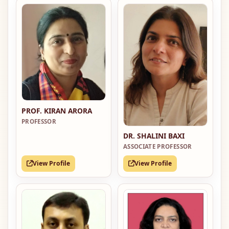
PROF. KIRAN ARORA
PROFESSOR
DR. SHALINI BAXI
ASSOCIATE PROFESSOR
View Profile
View Profile