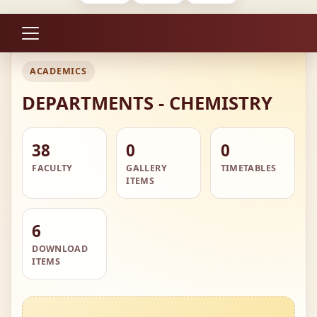
ACADEMICS
DEPARTMENTS - CHEMISTRY
38
0
0
FACULTY
GALLERY
TIMETABLES
ITEMS
6
DOWNLOAD
ITEMS