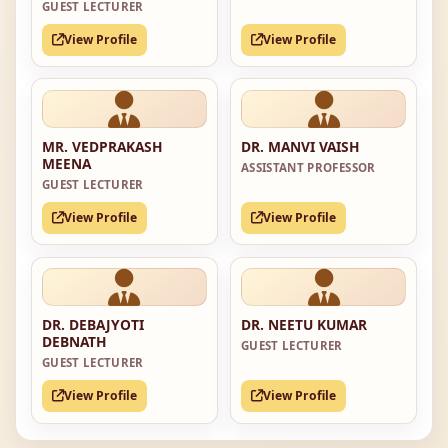
GUEST LECTURER
View Profile
View Profile
MR. VEDPRAKASH
DR. MANVI VAISH
MEENA
ASSISTANT PROFESSOR
GUEST LECTURER
View Profile
View Profile
DR. DEBAJYOTI
DR. NEETU KUMAR
DEBNATH
GUEST LECTURER
GUEST LECTURER
View Profile
View Profile