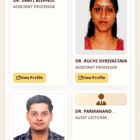
DR. SWATI BISHNOI
ASSISTANT PROFESSOR
DR. RUCHI SHRIVASTAVA
ASSISTANT PROFESSOR
View Profile
View Profile
DR. PARMANAND .
GUEST LECTURER