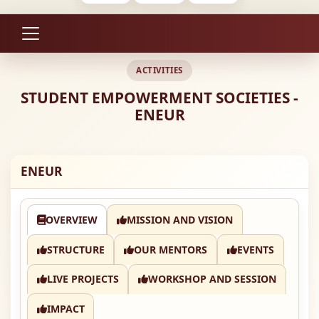
ACTIVITIES
STUDENT EMPOWERMENT SOCIETIES -
ENEUR
ENEUR
OVERVIEW
MISSION AND VISION
STRUCTURE
OUR MENTORS
EVENTS
LIVE PROJECTS
WORKSHOP AND SESSION
IMPACT