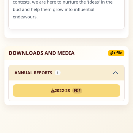
contests, we are here to nurture the 'Ideas' in the
bud and help them grow into influential
endeavours.
DOWNLOADS AND MEDIA
1 file
ANNUAL REPORTS
1
2022-23
PDF