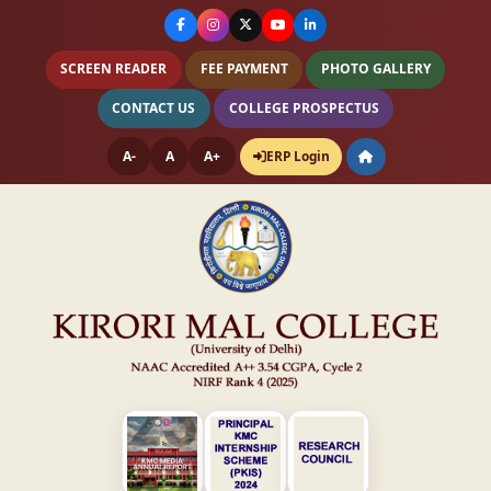
SCREEN READER
FEE PAYMENT
PHOTO GALLERY
CONTACT US
COLLEGE PROSPECTUS
A-
A
A+
ERP Login