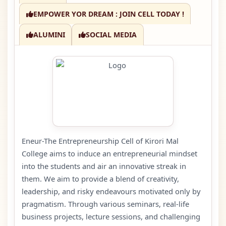
EMPOWER YOR DREAM : JOIN CELL TODAY !
ALUMINI
SOCIAL MEDIA
Eneur-The Entrepreneurship Cell of Kirori Mal
College aims to induce an entrepreneurial mindset
into the students and air an innovative streak in
them. We aim to provide a blend of creativity,
leadership, and risky endeavours motivated only by
pragmatism. Through various seminars, real-life
business projects, lecture sessions, and challenging