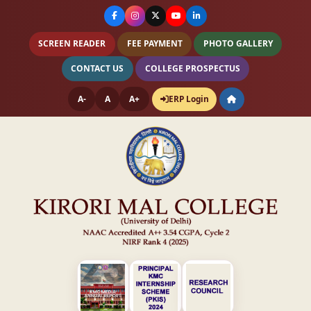
SCREEN READER
FEE PAYMENT
PHOTO GALLERY
CONTACT US
COLLEGE PROSPECTUS
A-
A
A+
ERP Login