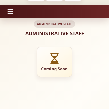
ADMINISTRATIVE STAFF
ADMINISTRATIVE STAFF
Coming Soon