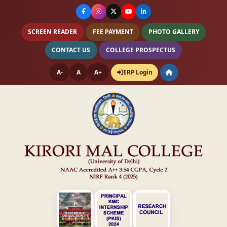
SCREEN READER
FEE PAYMENT
PHOTO GALLERY
CONTACT US
COLLEGE PROSPECTUS
A-
A
A+
ERP Login