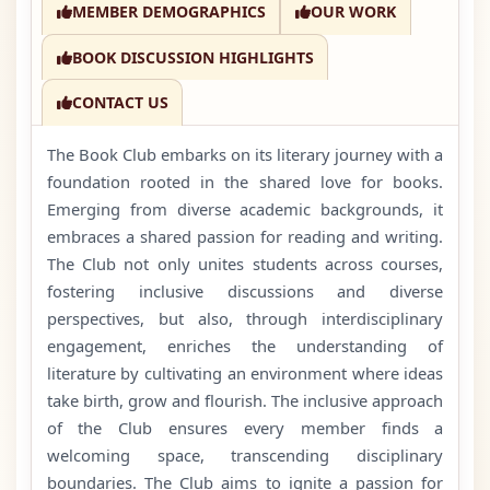
MEMBER DEMOGRAPHICS
OUR WORK
BOOK DISCUSSION HIGHLIGHTS
CONTACT US
The Book Club embarks on its literary journey with a
foundation rooted in the shared love for books.
Emerging from diverse academic backgrounds, it
embraces a shared passion for reading and writing.
The Club not only unites students across courses,
fostering inclusive discussions and diverse
perspectives, but also, through interdisciplinary
engagement, enriches the understanding of
literature by cultivating an environment where ideas
take birth, grow and flourish. The inclusive approach
of the Club ensures every member finds a
welcoming space, transcending disciplinary
boundaries. The Club aims to ignite a passion for