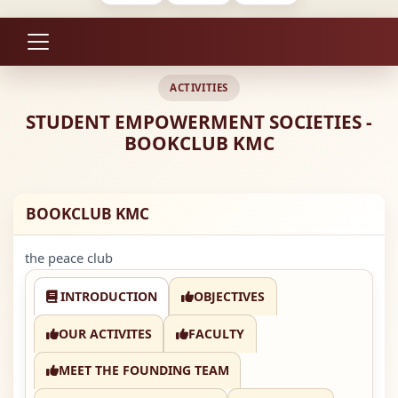
ACTIVITIES
STUDENT EMPOWERMENT SOCIETIES -
BOOKCLUB KMC
BOOKCLUB KMC
the peace club
INTRODUCTION
OBJECTIVES
OUR ACTIVITES
FACULTY
MEET THE FOUNDING TEAM