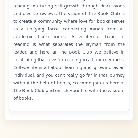
reading, nurturing self-growth through discussions
and diverse reviews. The vision of The Book Club is
to create a community where love for books serves
as a unifying force, connecting minds from all
academic backgrounds. A vociferous habit of
reading is what separates the layman from the
leader, and here at The Book Club we believe in
inculcating that love for reading in all our members.
College life is all about learning and growing as an
individual, and you can’t really go far in that journey
without the help of books, so come join us here at
The Book Club and enrich your life with the wisdom
of books.