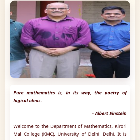
Pure mathematics is, in its way, the poetry of
logical ideas.
- Albert Einstein
Welcome to the Department of Mathematics, Kirori
Mal College (KMC), University of Delhi, Delhi. It is