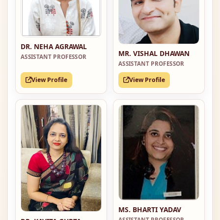
DR. NEHA AGRAWAL
MR. VISHAL DHAWAN
ASSISTANT PROFESSOR
ASSISTANT PROFESSOR
View Profile
View Profile
MS. BHARTI YADAV
ASSISTANT PROFESSOR