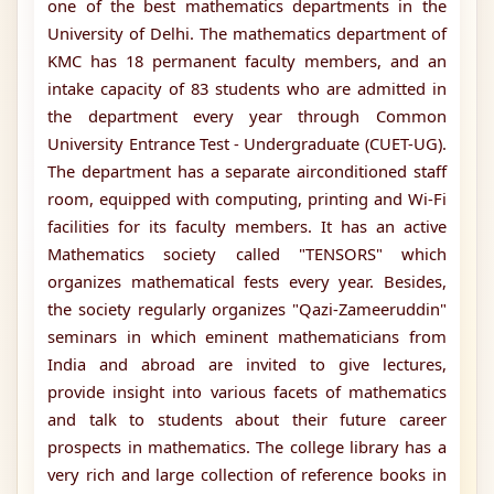
one of the best mathematics departments in the
University of Delhi. The mathematics department of
KMC has 18 permanent faculty members, and an
intake capacity of 83 students who are admitted in
the department every year through Common
University Entrance Test - Undergraduate (CUET-UG).
The department has a separate airconditioned staff
room, equipped with computing, printing and Wi-Fi
facilities for its faculty members. It has an active
Mathematics society called "TENSORS" which
organizes mathematical fests every year. Besides,
the society regularly organizes "Qazi-Zameeruddin"
seminars in which eminent mathematicians from
India and abroad are invited to give lectures,
provide insight into various facets of mathematics
and talk to students about their future career
prospects in mathematics. The college library has a
very rich and large collection of reference books in