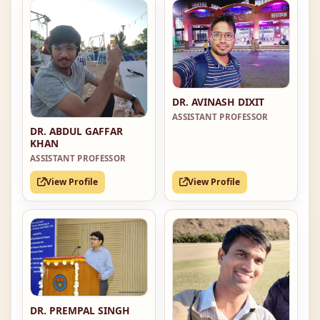
DR. AVINASH DIXIT
ASSISTANT PROFESSOR
DR. ABDUL GAFFAR
KHAN
ASSISTANT PROFESSOR
View Profile
View Profile
DR. PREMPAL SINGH