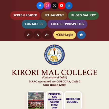
SCREEN READER
FEE PAYMENT
PHOTO GALLERY
CONTACT US
COLLEGE PROSPECTUS
A-
A
A+
ERP Login