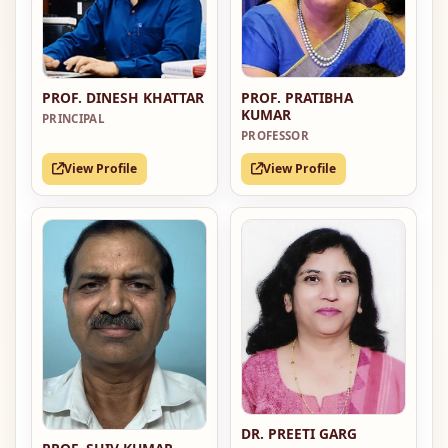
PROF. PRATIBHA
PROF. DINESH KHATTAR
KUMAR
PRINCIPAL
PROFESSOR
View Profile
View Profile
DR. PREETI GARG