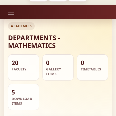
ACADEMICS
DEPARTMENTS -
MATHEMATICS
20
0
0
FACULTY
GALLERY
TIMETABLES
ITEMS
5
DOWNLOAD
ITEMS