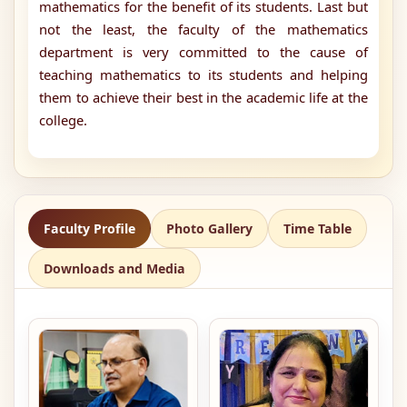
mathematics for the benefit of its students. Last but
not the least, the faculty of the mathematics
department is very committed to the cause of
teaching mathematics to its students and helping
them to achieve their best in the academic life at the
college.
Faculty Profile
Photo Gallery
Time Table
Downloads and Media