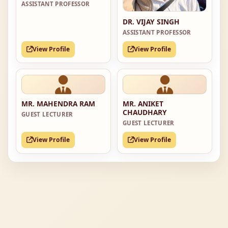
ASSISTANT PROFESSOR
DR. VIJAY SINGH
ASSISTANT PROFESSOR
View Profile
View Profile
MR. MAHENDRA RAM
MR. ANIKET
CHAUDHARY
GUEST LECTURER
GUEST LECTURER
View Profile
View Profile