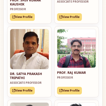
PROF. SHIV KUMAR
ASSOCIATE PROFESSOR
KAUSHIK
PROFESSOR
View Profile
View Profile
PROF. RAJ KUMAR
DR. SATYA PRAKASH
TRIPATHI
PROFESSOR
ASSOCIATE PROFESSOR
View Profile
View Profile