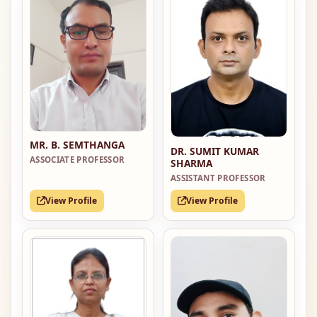
MR. B. SEMTHANGA
DR. SUMIT KUMAR
ASSOCIATE PROFESSOR
SHARMA
ASSISTANT PROFESSOR
View Profile
View Profile