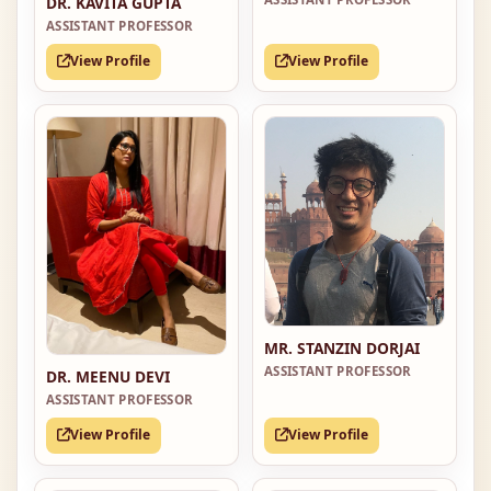
DR. KAVITA GUPTA
ASSISTANT PROFESSOR
View Profile
View Profile
MR. STANZIN DORJAI
ASSISTANT PROFESSOR
DR. MEENU DEVI
ASSISTANT PROFESSOR
View Profile
View Profile