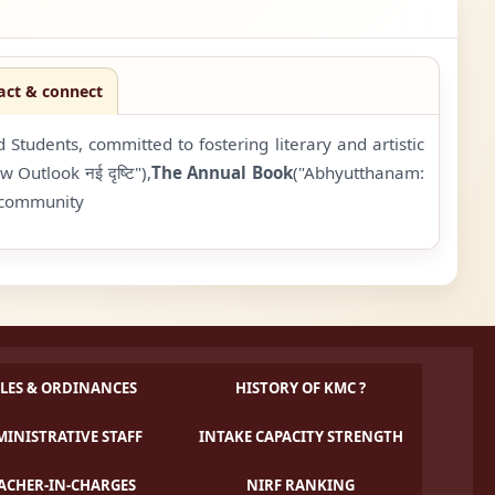
act & connect
tudents, committed to fostering literary and artistic
w Outlook नई दृष्टि"),
The Annual Book
("Abhyutthanam:
e community
LES & ORDINANCES
HISTORY OF KMC ?
INISTRATIVE STAFF
INTAKE CAPACITY STRENGTH
ACHER-IN-CHARGES
NIRF RANKING