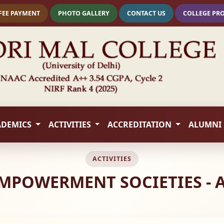
FEE PAYMENT
PHOTO GALLERY
CONTACT US
COLLEGE PR
ADEMICS
ACTIVITIES
ACCREDITATION
ALUMNI
ACTIVITIES
MPOWERMENT SOCIETIES - 