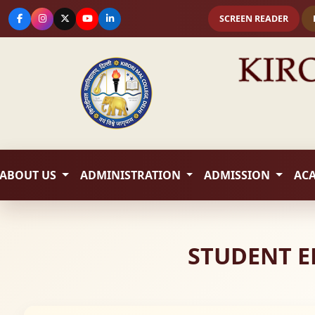
SCREEN READER
ABOUT US
ADMINISTRATION
ADMISSION
AC
STUDENT E