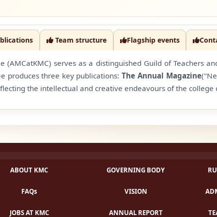
blications
Team structure
Flagship events
Cont
(AMCatKMC) serves as a distinguished Guild of Teachers and S
ee produces three key publications:
The Annual Magazine
("Ne
flecting the intellectual and creative endeavours of the colleg
ABOUT KMC
GOVERNING BODY
RU
FAQs
VISION
ADM
JOBS AT KMC
ANNUAL REPORT
TE