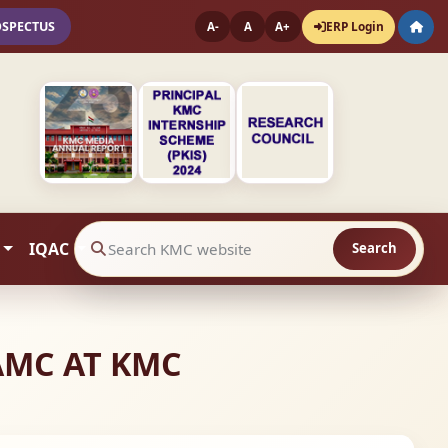
OSPECTUS
ERP Login
A-
A
A+
IQAC
Search
Search website contents
AMC AT KMC