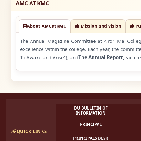
AMC AT KMC
About AMCatKMC
Mission and vision
Pu
The Annual Magazine Committee at Kirori Mal College 
excellence within the college. Each year, the committ
To Awake and Arise"), and
The Annual Report,
each re
DU BULLETIN OF
INFORMATION
PRINCIPAL
QUICK LINKS
PRINCIPALS DESK