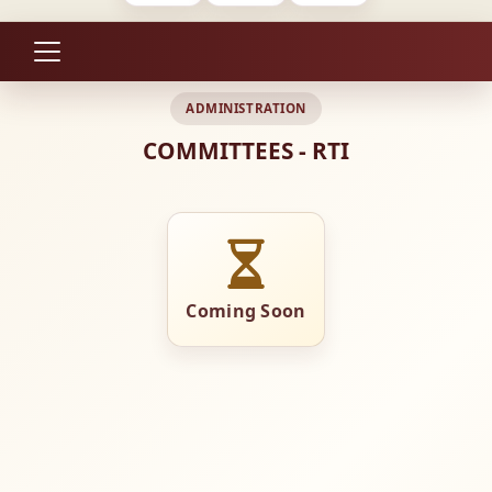
ADMINISTRATION
COMMITTEES - RTI
Coming Soon