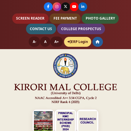
SCREEN READER
FEE PAYMENT
PHOTO GALLERY
CONTACT US
COLLEGE PROSPECTUS
A-
A
A+
ERP Login