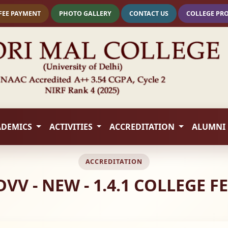
FEE PAYMENT
PHOTO GALLERY
CONTACT US
COLLEGE PR
ADEMICS
ACTIVITIES
ACCREDITATION
ALUMNI
ACCREDITATION
DVV - NEW - 1.4.1 COLLEGE 