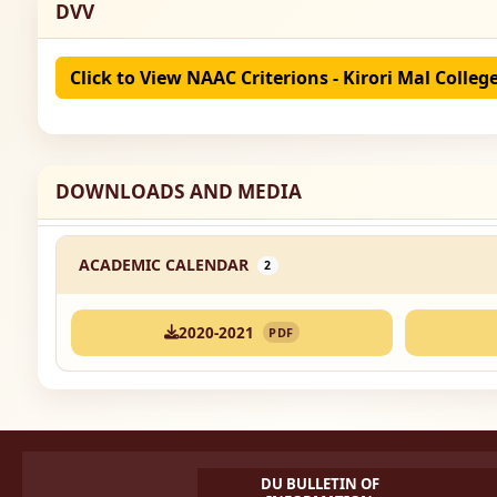
DVV
Click to View NAAC Criterions - Kirori Mal Colleg
DOWNLOADS AND MEDIA
ACADEMIC CALENDAR
2
2020-2021
PDF
DU BULLETIN OF