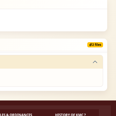
2 files
LES & ORDINANCES
HISTORY OF KMC ?