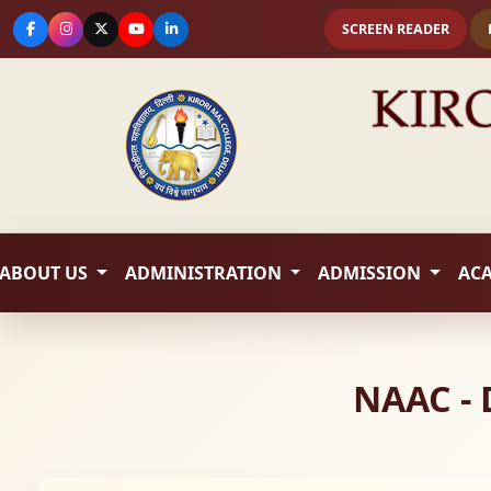
SCREEN READER
ABOUT US
ADMINISTRATION
ADMISSION
AC
NAAC - 