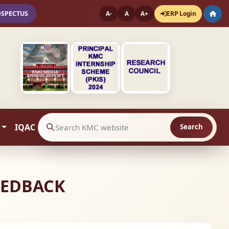
OSPECTUS
ERP Login
A-
A
A+
IQAC
Search
Search website contents
FEEDBACK