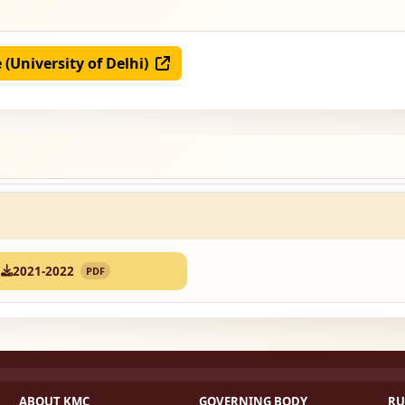
e (University of Delhi)
2021-2022
PDF
ABOUT KMC
GOVERNING BODY
RU