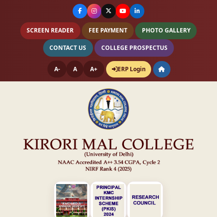
SCREEN READER
FEE PAYMENT
PHOTO GALLERY
CONTACT US
COLLEGE PROSPECTUS
A-
A
A+
ERP Login