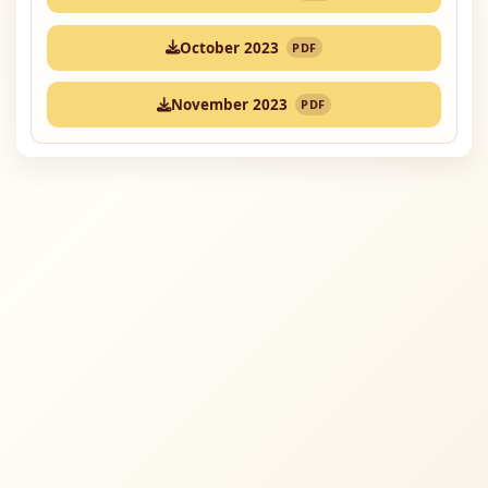
October 2023
PDF
November 2023
PDF