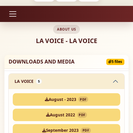
ABOUT US
LA VOICE - LA VOICE
DOWNLOADS AND MEDIA
5 files
LA VOICE
5
August - 2023
PDF
August 2022
PDF
September 2023
PDF