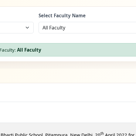
Select Faculty Name
Faculty:
All Faculty
th
Bharti Public School, Pitampura, New Delhi, 20
April 2022 for 