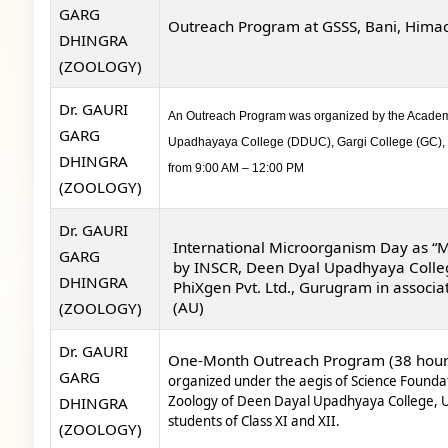
GARG
Outreach Program at GSSS, Bani, Himach
DHINGRA
(ZOOLOGY)
Dr. GAURI
An
Outreach Program was organized by the Academy o
GARG
Upadhayaya College (DDUC), Gargi College (GC), K
DHINGRA
from 9:00 AM – 12:00 PM
(ZOOLOGY)
Dr. GAURI
International Microorganism Day as “
GARG
by
INSCR, Deen Dyal Upadhyaya College
DHINGRA
PhiXgen Pvt. Ltd., Gurugram in associa
(AU)
(ZOOLOGY)
Dr. GAURI
One-Month Outreach Program
(38 hour
GARG
organized under the aegis
of Science Founda
Zoology of Deen Dayal Upadhyaya College,
U
DHINGRA
students of Class XI and XII.
(ZOOLOGY)