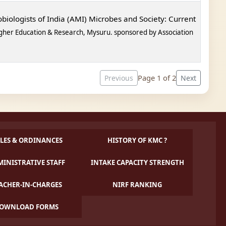
biologists of India (AMI) Microbes and Society: Current
gher Education & Research, Mysuru. sponsored by
Association
Page 1 of 2
Previous
Next
LES & ORDINANCES
HISTORY OF KMC ?
INISTRATIVE STAFF
INTAKE CAPACITY STRENGTH
ACHER-IN-CHARGES
NIRF RANKING
OWNLOAD FORMS