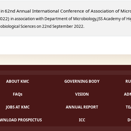
62nd Annual International Conference of Association of Micro
 in
2022)
in association with
Department of Microbiology,
JSS Academy of Hi
crobiological Sciences on 22nd September 2022.
ABOUT KMC
GOVERNING BODY
RU
FAQs
VISION
ADM
JOBS AT KMC
ANNUAL REPORT
TE
WNLOAD PROSPECTUS
ICC
D