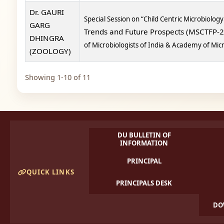
Dr. GAURI
Special Session on “Child Centric Microbiology
GARG
Trends and Future Prospects (MSCTFP-
DHINGRA
of Microbiologists of India & Academy of Mi
(ZOOLOGY)
Showing 1-10 of 11
DU BULLETIN OF
INFORMATION
PRINCIPAL
QUICK LINKS
PRINCIPALS DESK
DO