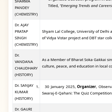
SHARMA
Titled,
“Emerging Trends and Careers
PANDEY
(CHEMISTRY)
Dr. AJAY
PRATAP
Shyam Lal College, University of Delhi
SINGH
of Vidya Vistar project and DBT star 
(CHEMISTRY)
Dr.
As a Member of Bharat Soka Gakkai sin
VANDANA
culture, peace, and education in local 
CHAUDHARY
(HISTORY)
Dr. SANJAY
1.
30 January 2025,
Organizer
, Observ
KUMAR
Swaraj-E-Qahani: The Quiz Competition
(HISTORY)
Dr. GAURI