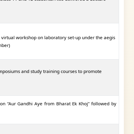
virtual workshop on laboratory set-up under the aegis
mber)
mposiums and study training courses to promote
on “Aur Gandhi Aye from Bharat Ek Khoj” followed by