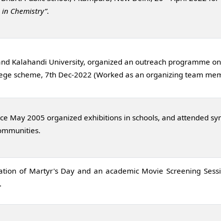
 in Chemistry”
.
 and Kalahandi University, organized an outreach programme on 
college scheme, 7th Dec-2022 (Worked as an organizing team me
ce May 2005 organized exhibitions in schools, and attended sy
communities.
ation of Martyr's Day and an academic Movie Screening Sessi
.