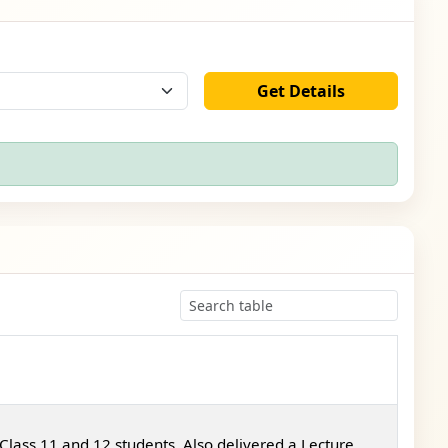
Get Details
Class 11 and 12 students. Also delivered a Lecture