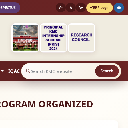
OSPECTUS
ERP Login
A-
A
A+
IQAC
Search
Search website contents
PROGRAM ORGANIZED