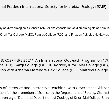
al Pradesh International Society for Microbial Ecology (ISME)
f Microbiological Sciences (AMSc) and Association of Microbiologists of India in 
irori Mal College (KMC), Ramjas College (RJC) and Phixgen Pvt. Ltd., Noida was 
MICROSPHERE 2021”: An International Outreach Program on 17
 (DU), Gargi College (DU), IIT Rorkee,
Kirori Mal College
(DU),
tion with Acharya Narendra Dev College (DU), Maitreyi College
s of intensive and interactive teaching) with
Government Girls Seni
tion for the promotion of Science by the Department of Botany, Chemis
niversity of Delhi and Department of Zoology of Kirori Mal College, Univ