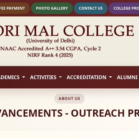
FEE PAYMENT
PHOTO GALLERY
CONTACT US
COLLEGE PR
ADEMICS
ACTIVITIES
ACCREDITATION
ALUMNI
ABOUT US
VANCEMENTS - OUTREACH 