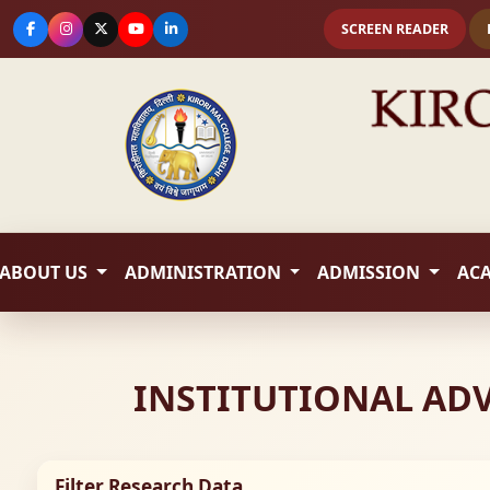
SCREEN READER
ABOUT US
ADMINISTRATION
ADMISSION
AC
INSTITUTIONAL AD
Filter Research Data