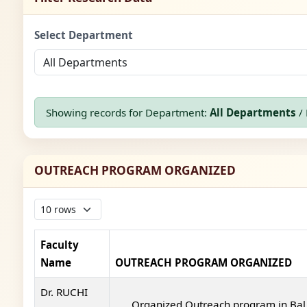
Select Department
Showing records for Department:
All Departments
/ 
OUTREACH PROGRAM ORGANIZED
Faculty
Name
OUTREACH PROGRAM ORGANIZED
Dr. RUCHI
Organized Outreach program in Bal 