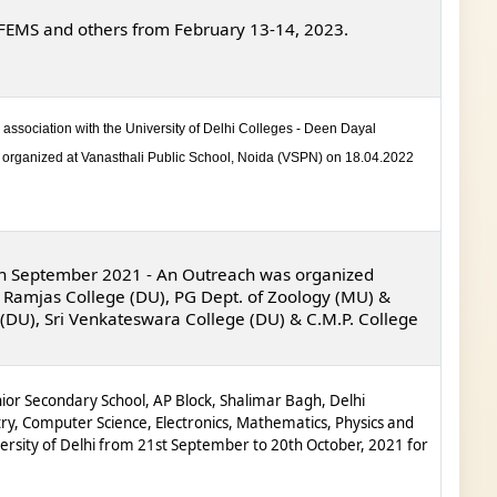
, FEMS and others from February 13-14, 2023.
association with the University of Delhi Colleges - Deen Dayal
organized at Vanasthali Public School, Noida (VSPN) on 18.04.2022
th
September 2021
-
An Outreach was organized
 Ramjas College (DU), PG Dept. of Zoology (MU) &
 (DU), Sri Venkateswara College (DU) & C.M.P. College
or Secondary School, AP Block, Shalimar Bagh, Delhi
try,
Computer Science, Electronics, Mathematics, Physics and
ersity of Delhi
from 21
st
September to 20
th
October, 2021 for