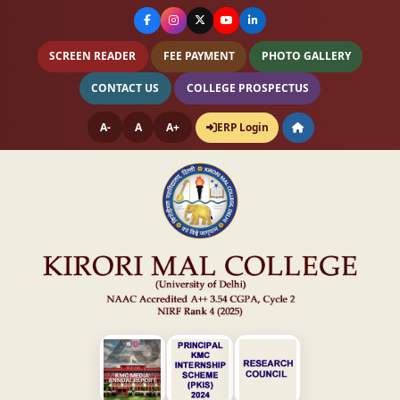
SCREEN READER
FEE PAYMENT
PHOTO GALLERY
CONTACT US
COLLEGE PROSPECTUS
A-
A
A+
ERP Login