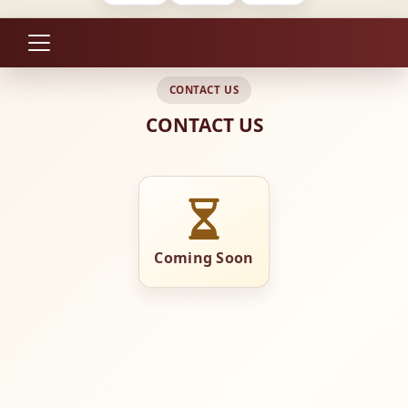
CONTACT US
CONTACT US
Coming Soon