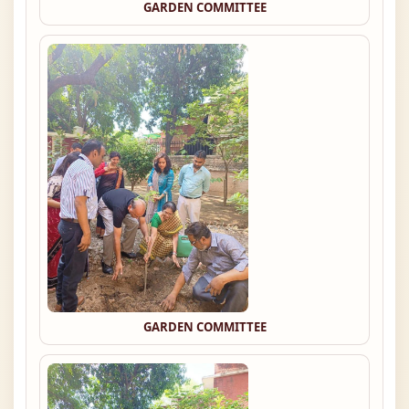
GARDEN COMMITTEE
GARDEN COMMITTEE