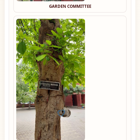
GARDEN COMMITTEE