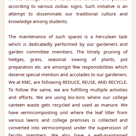
according to various zodiac signs. Such initiative is an
attempt to disseminate our traditional culture and
knowledge among students.
The maintenance of such spaces is a herculean task
which is dedicatedly performed by our gardeners and
garden committee members. The timely pruning of
hedges, grass, seasonal sowing of plants, pot
preparation etc. are amongst few responsibilities which
deserve special mention and accolades to our gardeners.
We at KMC, are following REDUCE, REUSE, AND RECYCLE.
To follow the same, we are fulfilling multiple activities
and efforts. We are using bio-bins where our college
canteen waste gets recycled and used as manure. We
have vermicomposting unit where the leaf litter from
various lawns and college premises is collected and
converted into vermicompost under the supervision of
faculty members. We also have a well-maintained