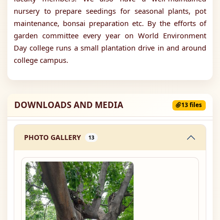
nursery to prepare seedings for seasonal plants, pot
maintenance, bonsai preparation etc. By the efforts of
garden committee every year on World Environment
Day college runs a small plantation drive in and around
college campus.
DOWNLOADS AND MEDIA
13 files
PHOTO GALLERY
13