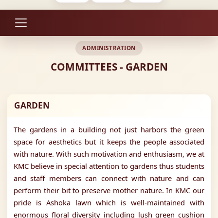
ADMINISTRATION
COMMITTEES - GARDEN
GARDEN
The gardens in a building not just harbors the green
space for aesthetics but it keeps the people associated
with nature. With such motivation and enthusiasm, we at
KMC believe in special attention to gardens thus students
and staff members can connect with nature and can
perform their bit to preserve mother nature. In KMC our
pride is Ashoka lawn which is well-maintained with
enormous floral diversity including lush green cushion