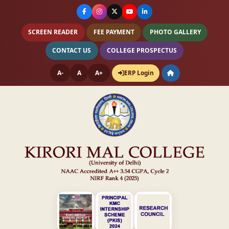
SCREEN READER
FEE PAYMENT
PHOTO GALLERY
CONTACT US
COLLEGE PROSPECTUS
A-
A
A+
ERP Login