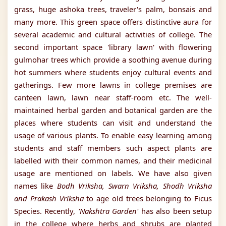
grass, huge ashoka trees, traveler's palm, bonsais and
many more. This green space offers distinctive aura for
several academic and cultural activities of college. The
second important space 'library lawn' with flowering
gulmohar trees which provide a soothing avenue during
hot summers where students enjoy cultural events and
gatherings. Few more lawns in college premises are
canteen lawn, lawn near staff-room etc. The well-
maintained herbal garden and botanical garden are the
places where students can visit and understand the
usage of various plants. To enable easy learning among
students and staff members such aspect plants are
labelled with their common names, and their medicinal
usage are mentioned on labels. We have also given
names like
Bodh Vriksha, Swarn Vriksha, Shodh Vriksha
and Prakash Vriksha
to age old trees belonging to Ficus
Species. Recently,
'Nakshtra Garden'
has also been setup
in the college where herbs and shrubs are planted