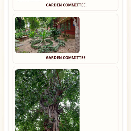
GARDEN COMMITTEE
GARDEN COMMITTEE