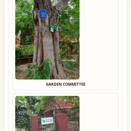
GARDEN COMMITTEE