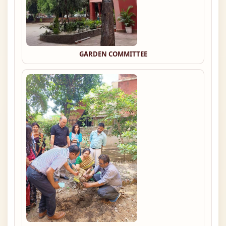
GARDEN COMMITTEE