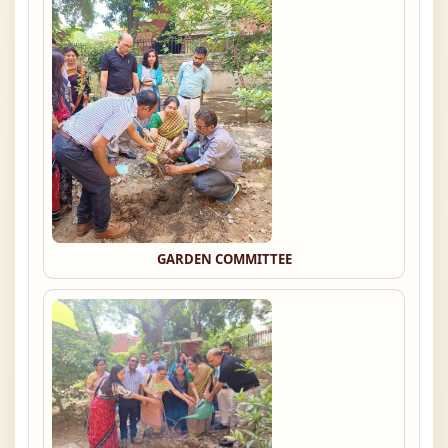
GARDEN COMMITTEE