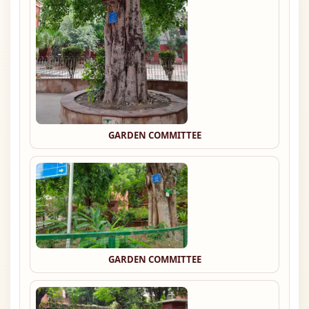
GARDEN COMMITTEE
GARDEN COMMITTEE