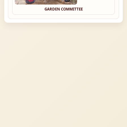
GARDEN COMMITTEE