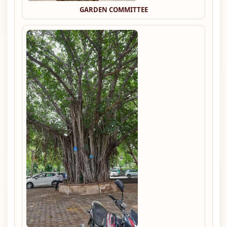
GARDEN COMMITTEE