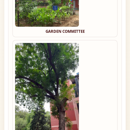
GARDEN COMMITTEE