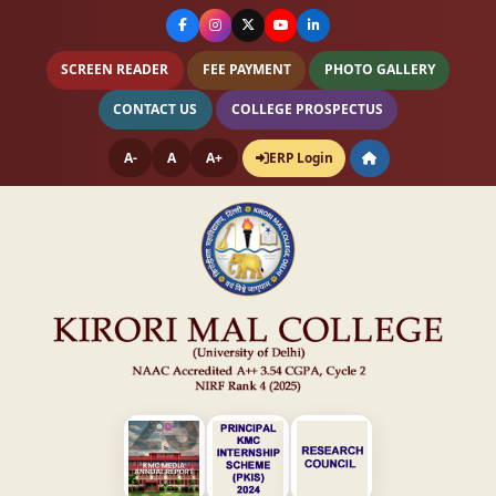
SCREEN READER
FEE PAYMENT
PHOTO GALLERY
CONTACT US
COLLEGE PROSPECTUS
A-
A
A+
ERP Login