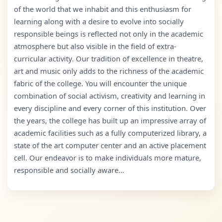
of the world that we inhabit and this enthusiasm for
learning along with a desire to evolve into socially
responsible beings is reflected not only in the academic
atmosphere but also visible in the field of extra-
curricular activity. Our tradition of excellence in theatre,
art and music only adds to the richness of the academic
fabric of the college. You will encounter the unique
combination of social activism, creativity and learning in
every discipline and every corner of this institution. Over
the years, the college has built up an impressive array of
academic facilities such as a fully computerized library, a
state of the art computer center and an active placement
cell. Our endeavor is to make individuals more mature,
responsible and socially aware…