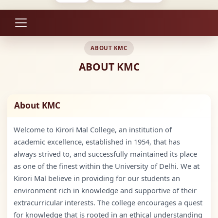
ABOUT KMC
ABOUT KMC
About KMC
Welcome to Kirori Mal College, an institution of
academic excellence, established in 1954, that has
always strived to, and successfully maintained its place
as one of the finest within the University of Delhi. We at
Kirori Mal believe in providing for our students an
environment rich in knowledge and supportive of their
extracurricular interests. The college encourages a quest
for knowledge that is rooted in an ethical understanding