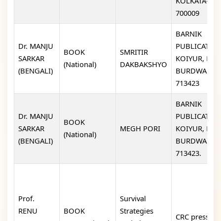
KOLKATA-
700009
BARNIK
Dr. MANJU
PUBLICATION
BOOK
SMRITIR
SARKAR
KOIYUR, EAS
(National)
DAKBAKSHYO
(BENGALI)
BURDWAN-
713423
BARNIK
Dr. MANJU
PUBLICATION
BOOK
SARKAR
MEGH PORI
KOIYUR, EAS
(National)
(BENGALI)
BURDWAN-
713423.
Prof.
Survival
RENU
BOOK
Strategies
CRC press