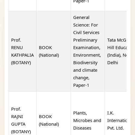
Paper-1
General
Science: For
Civil Services
Prof.
Preliminary
Tata McGraw
RENU
BOOK
Examination,
Hill Educatio
KATHPALIA
(National)
Environment,
(India), New
(BOTANY)
Biodiversity
Delhi
and climate
change,
Paper-1
Prof.
Plants,
I.K.
RAJNI
BOOK
Microbes and
International
GUPTA
(National)
Diseases
Pvt. Ltd.
(BOTANY)