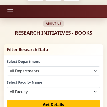
ABOUT US
RESEARCH INITIATIVES - BOOKS
Filter Research Data
Select Department
Select Faculty Name
Get Details