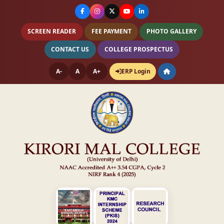
SCREEN READER
FEE PAYMENT
PHOTO GALLERY
CONTACT US
COLLEGE PROSPECTUS
A-
A
A+
ERP Login