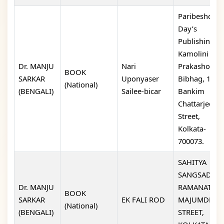
Paribeshok-
Day’s
Publishing,
Kamolini
Dr. MANJU
Nari
Prakashon
BOOK
SARKAR
Uponyaser
Bibhag, 13,
(National)
(BENGALI)
Sailee-bicar
Bankim
Chattarjee
Street,
Kolkata-
700073.
SAHITYA
SANGSAD, 6/2
Dr. MANJU
RAMANATH
BOOK
SARKAR
EK FALI ROD
MAJUMDER
(National)
(BENGALI)
STREET,