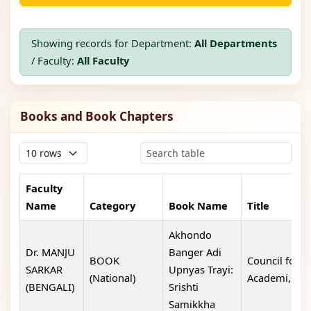
Showing records for Department:
All Departments
/ Faculty:
All Faculty
Books and Book Chapters
Faculty
Name
Category
Book Name
Title
Akhondo
Dr. MANJU
Banger Adi
BOOK
Council for 
SARKAR
Upnyas Trayi:
(National)
Academi,
(BENGALI)
Srishti
Samikkha