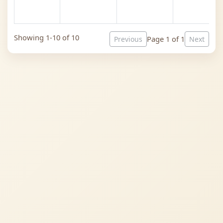
Showing 1-10 of 10
Page 1 of 1
Previous
Next