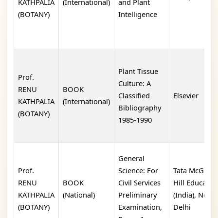
KATHPALIA
(International)
and Plant
(BOTANY)
Intelligence
Plant Tissue
Prof.
Culture: A
RENU
BOOK
Classified
Elsevier
KATHPALIA
(International)
Bibliography
(BOTANY)
1985-1990
General
Prof.
Science: For
Tata McGraw
RENU
BOOK
Civil Services
Hill Educatio
KATHPALIA
(National)
Preliminary
(India), New
(BOTANY)
Examination,
Delhi