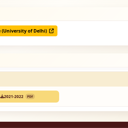
e (University of Delhi)
2021-2022
PDF