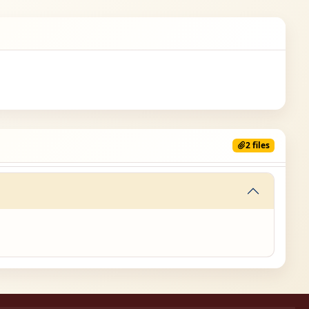
2 files