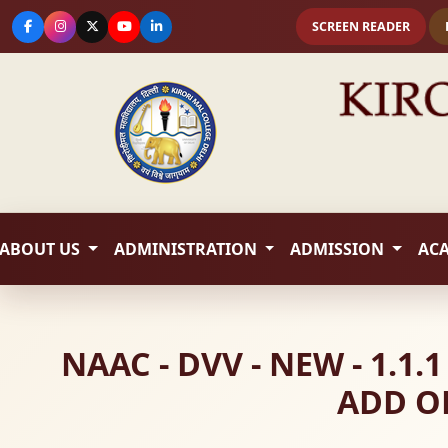
SCREEN READER
ABOUT US
ADMINISTRATION
ADMISSION
AC
NAAC - DVV - NEW - 1.
ADD O