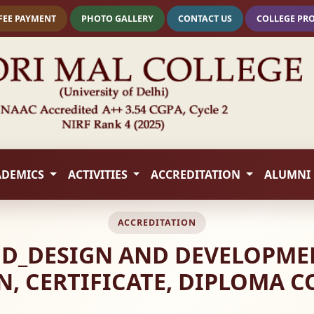
FEE PAYMENT
PHOTO GALLERY
CONTACT US
COLLEGE PR
ADEMICS
ACTIVITIES
ACCREDITATION
ALUMNI
ACCREDITATION
1.1 D_DESIGN AND DEVELOP
N, CERTIFICATE, DIPLOMA C