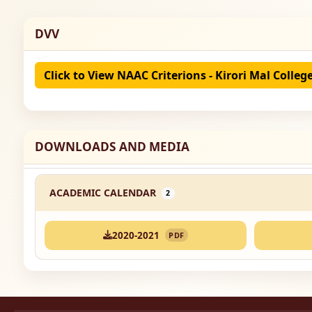
DVV
Click to View NAAC Criterions - Kirori Mal Colleg
DOWNLOADS AND MEDIA
ACADEMIC CALENDAR
2
2020-2021
PDF