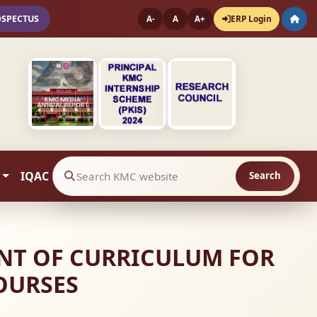
OSPECTUS
ERP Login
A-
A
A+
IQAC
Search
Search website contents
MENT OF CURRICULUM FOR
OURSES