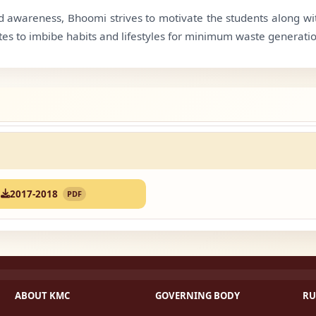
 awareness, Bhoomi strives to motivate the students along with
tes to imbibe habits and lifestyles for minimum waste generatio
2017-2018
PDF
ABOUT KMC
GOVERNING BODY
RU