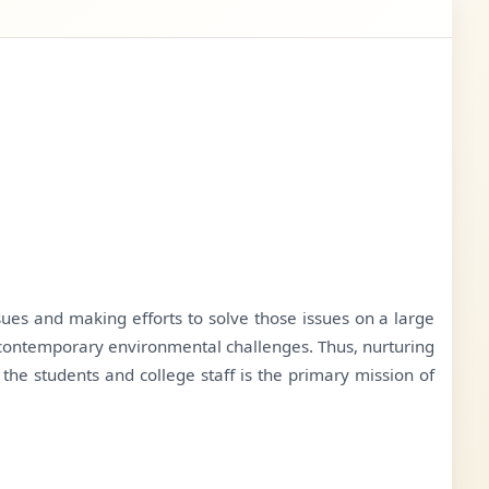
sues and making efforts to solve those issues on a large
he contemporary environmental challenges. Thus, nurturing
he students and college staff is the primary mission of