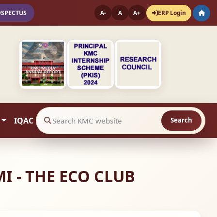
OSPECTUS
ERP Login
A-
A
A+
IQAC
Search
Search website contents
 - THE ECO CLUB