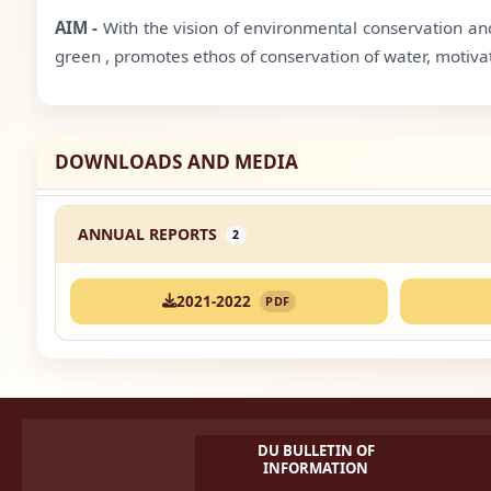
AIM -
With the vision of environmental conservation and
green , promotes ethos of conservation of water, motiva
DOWNLOADS AND MEDIA
ANNUAL REPORTS
2
2021-2022
PDF
DU BULLETIN OF
INFORMATION