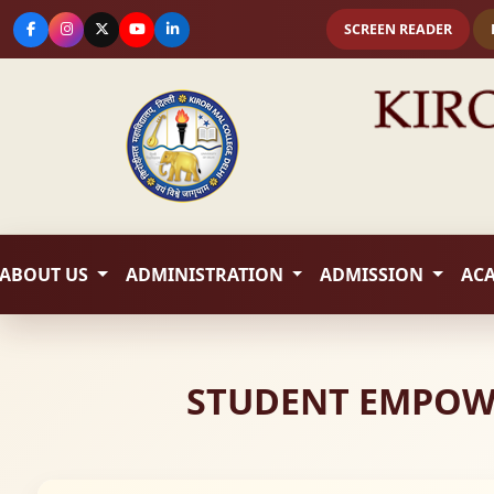
SCREEN READER
ABOUT US
ADMINISTRATION
ADMISSION
AC
STUDENT EMPOWE