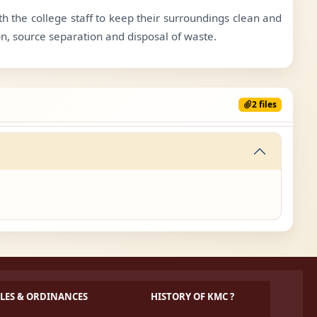
 the college staff to keep their surroundings clean and
n, source separation and disposal of waste.
2 files
LES & ORDINANCES
HISTORY OF KMC ?