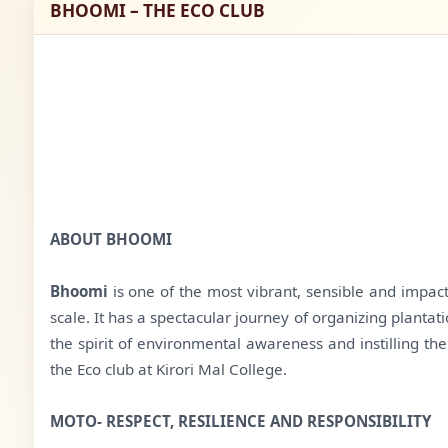
BHOOMI – THE ECO CLUB
ABOUT BHOOMI
Bhoomi
is one of the most vibrant, sensible and impact
scale. It has a spectacular journey of organizing planta
the spirit of environmental awareness and instilling t
the Eco club at Kirori Mal College.
MOTO- RESPECT, RESILIENCE AND RESPONSIBILITY