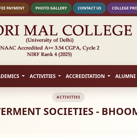
FEE PAYMENT
PHOTO GALLERY
CONTACT US
COLLEGE PR
ADEMICS
ACTIVITIES
ACCREDITATION
ALUMNI
ACTIVITIES
RMENT SOCIETIES - BHOOMI