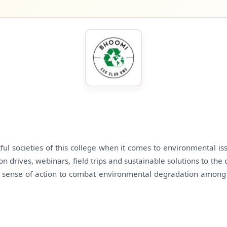
ful societies of this college when it comes to environmental is
tion drives, webinars, field trips and sustainable solutions to t
he sense of action to combat environmental degradation among t