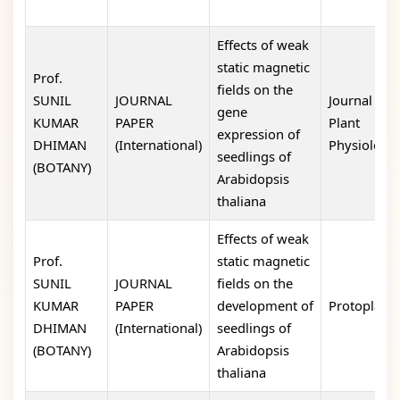
Effects of weak
static magnetic
Prof.
fields on the
SUNIL
JOURNAL
Journal of
gene
KUMAR
PAPER
Plant
expression of
DHIMAN
(International)
Physiology
seedlings of
(BOTANY)
Arabidopsis
thaliana
Effects of weak
Prof.
static magnetic
SUNIL
JOURNAL
fields on the
KUMAR
PAPER
development of
Protoplasm
DHIMAN
(International)
seedlings of
(BOTANY)
Arabidopsis
thaliana