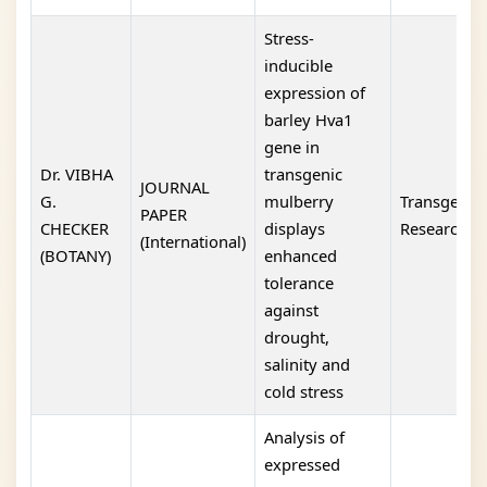
Stress-
inducible
expression of
barley Hva1
gene in
Dr. VIBHA
transgenic
JOURNAL
G.
mulberry
Transgenic
PAPER
CHECKER
displays
Research
(International)
(BOTANY)
enhanced
tolerance
against
drought,
salinity and
cold stress
Analysis of
expressed