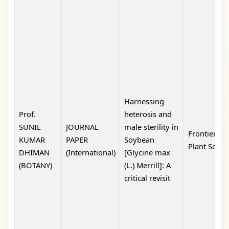
Harnessing
Prof.
heterosis and
SUNIL
JOURNAL
male sterility in
Frontiers in
KUMAR
PAPER
Soybean
Plant Scien
DHIMAN
(International)
[Glycine max
(BOTANY)
(L.) Merrill]: A
critical revisit