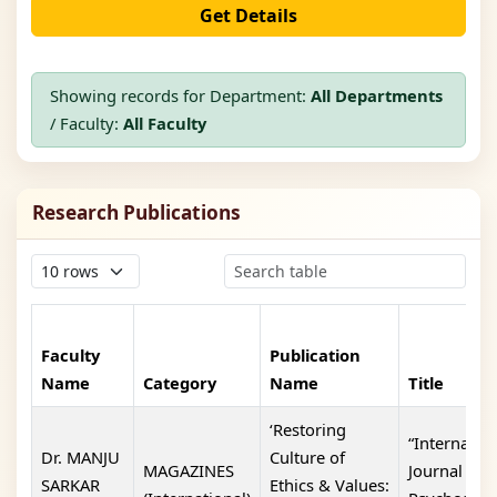
Get Details
Showing records for Department:
All Departments
/ Faculty:
All Faculty
Research Publications
Faculty
Publication
Name
Category
Name
Title
‘Restoring
“Internatio
Dr. MANJU
Culture of
MAGAZINES
Journal Of
SARKAR
Ethics & Values: