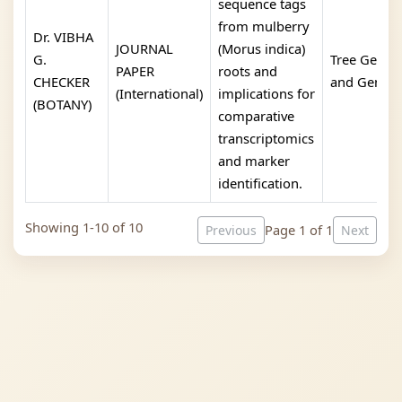
sequence tags
from mulberry
Dr. VIBHA
JOURNAL
(Morus indica)
G.
Tree Geneti
PAPER
roots and
CHECKER
and Genom
(International)
implications for
(BOTANY)
comparative
transcriptomics
and marker
identification.
Showing 1-10 of 10
Page 1 of 1
Previous
Next