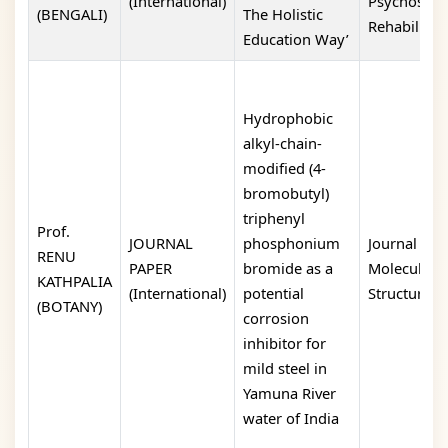
(International)
Psychosoci
(BENGALI)
The Holistic
Rehabilitati
Education Way’
Hydrophobic
alkyl-chain-
modified (4-
bromobutyl)
triphenyl
Prof.
JOURNAL
phosphonium
Journal of
RENU
PAPER
bromide as a
Molecular
KATHPALIA
(International)
potential
Structure
(BOTANY)
corrosion
inhibitor for
mild steel in
Yamuna River
water of India