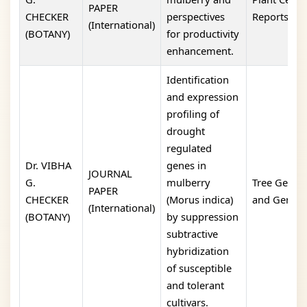
PAPER
CHECKER
perspectives
Reports
(International)
(BOTANY)
for productivity
enhancement.
Identification
and expression
profiling of
drought
regulated
Dr. VIBHA
genes in
JOURNAL
G.
mulberry
Tree Geneti
PAPER
CHECKER
(Morus indica)
and Genom
(International)
(BOTANY)
by suppression
subtractive
hybridization
of susceptible
and tolerant
cultivars.