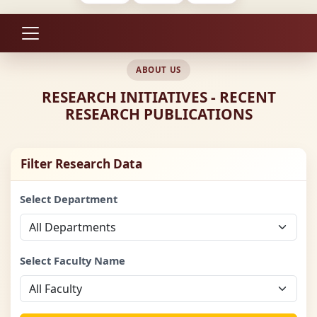
ABOUT US
RESEARCH INITIATIVES - RECENT
RESEARCH PUBLICATIONS
Filter Research Data
Select Department
Select Faculty Name