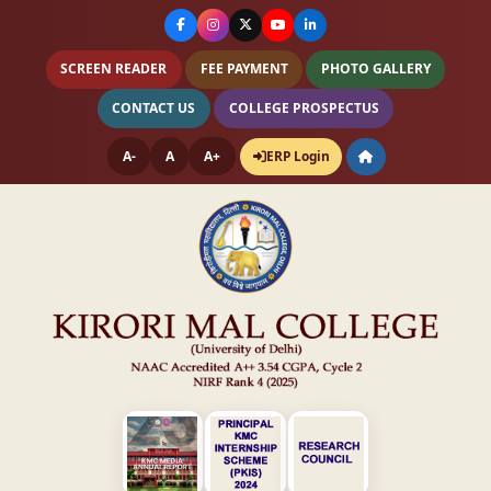
SCREEN READER
FEE PAYMENT
PHOTO GALLERY
CONTACT US
COLLEGE PROSPECTUS
A-
A
A+
ERP Login