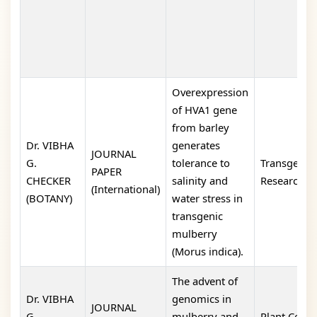
Overexpression
of HVA1 gene
from barley
Dr. VIBHA
generates
JOURNAL
G.
tolerance to
Transgenic
PAPER
CHECKER
salinity and
Research
(International)
(BOTANY)
water stress in
transgenic
mulberry
(Morus indica).
The advent of
Dr. VIBHA
genomics in
JOURNAL
G.
mulberry and
Plant Cell