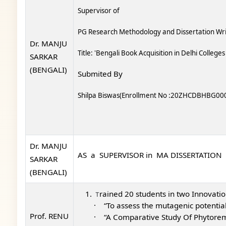
Supervisor of
PG Research Methodology and Dissertation Wri
Dr. MANJU
Title: 'Bengali Book Acquisition in Delhi College
SARKAR
(BENGALI)
Submited By
Shilpa Biswas(Enrollment No :20ZHCDBHBG00
Dr. MANJU
AS a SUPERVISOR in MA DISSERTATION
SARKAR
(BENGALI)
rained 20 students in t
wo Innovation
T
·
“To assess the mutagenic potenti
Prof. RENU
·
“A Comparative Study Of Phytoreme