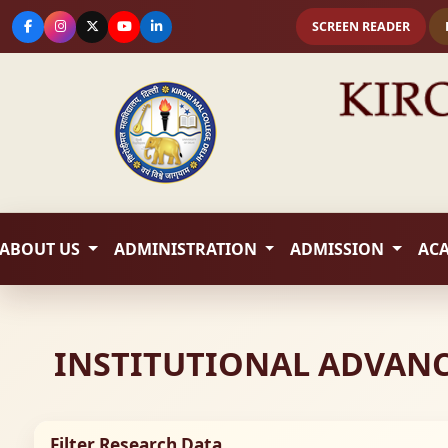
SCREEN READER
ABOUT US
ADMINISTRATION
ADMISSION
AC
INSTITUTIONAL ADVANCE
Filter Research Data