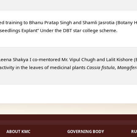
ed training to Bhanu Pratap Singh and Shamli Jasrotia (Botany Ho
 seedlin gs Explant” Under the DBT star college scheme.
 Leena Shakya I co-mentored Mr. Vipul Chugh and Lalit Kishore (
ctivity in the leaves of medicinal plants
Cassia fistula
,
Mangifer
ABOUT KMC
GOVERNING BODY
RU