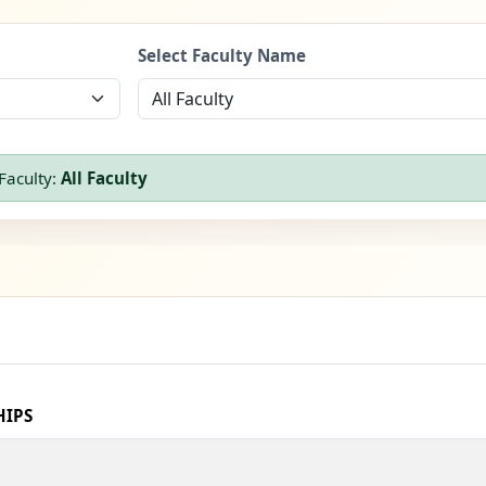
Select Faculty Name
Faculty:
All Faculty
HIPS