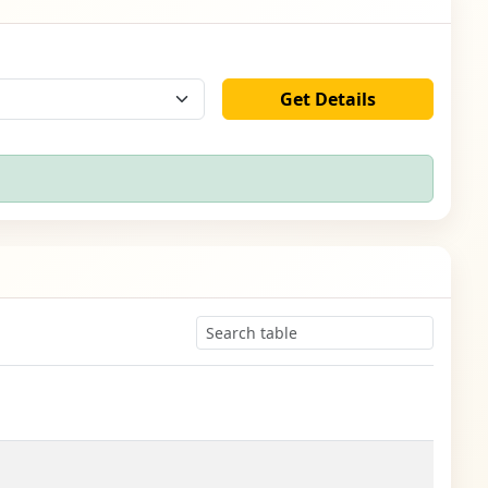
Get Details