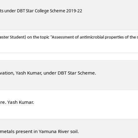
nts under DBT Star College Scheme 2019-22
ter Student) on the topic “Assessment of antimicrobial properties of the s
ivation, Yash Kumar, under DBT Star Scheme.
re. Yash Kumar.
etals present in Yamuna River soil.