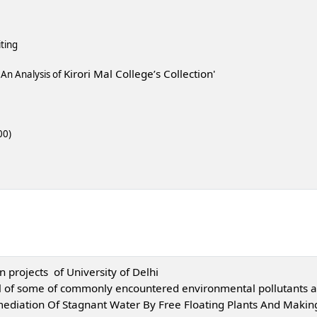
ting
Kirori Mal College’s Collection'
s An Analysis of
00)
 projects of University of Delhi
al of some of commonly encountered environmental pollutants a
diation Of Stagnant Water By Free Floating Plants And Making 