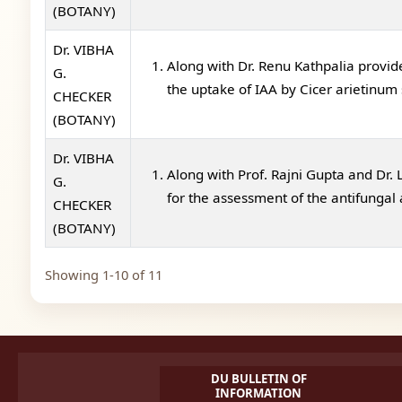
(BOTANY)
Dr. VIBHA
Along with Dr. Renu Kathpalia provid
G.
the uptake of IAA by Cicer arietinum
CHECKER
(BOTANY)
Dr. VIBHA
Along with Prof. Rajni Gupta and Dr.
G.
for the assessment of the antifungal a
CHECKER
(BOTANY)
Showing 1-10 of 11
DU BULLETIN OF
INFORMATION