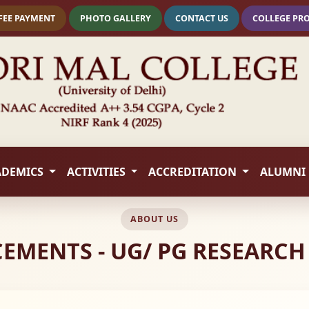
FEE PAYMENT
PHOTO GALLERY
CONTACT US
COLLEGE PR
ADEMICS
ACTIVITIES
ACCREDITATION
ALUMNI
ABOUT US
MENTS - UG/ PG RESEARCH