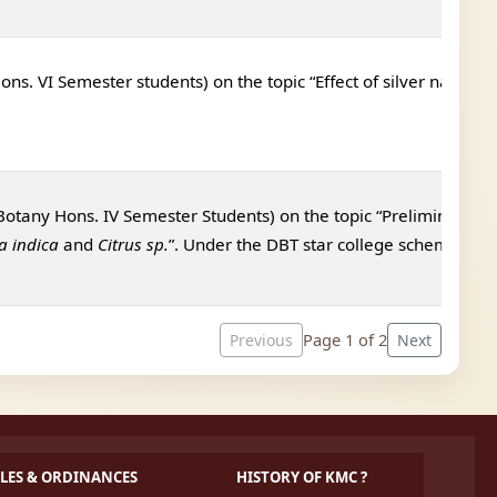
ns. VI Semester students) on the topic “
Effect of silver nanopar
Botany Hons. IV Semester Students) on the topic “
Preliminary sc
a indica
and
Citrus sp.
”. Under the DBT star college scheme.
Page 1 of 2
Previous
Next
LES & ORDINANCES
HISTORY OF KMC ?