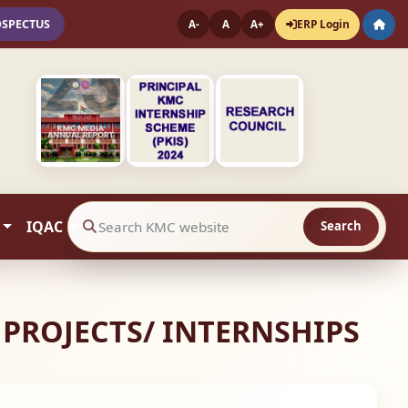
OSPECTUS
ERP Login
A-
A
A+
IQAC
Search
Search website contents
 PROJECTS/ INTERNSHIPS