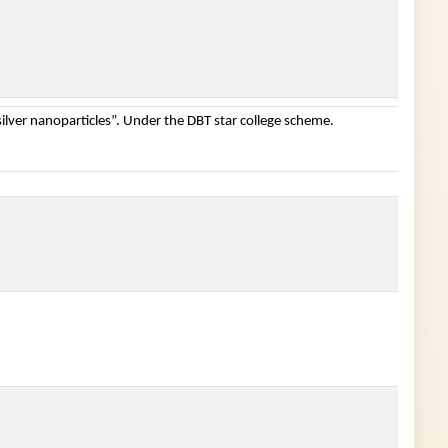
ilver nanoparticles”. Under the DBT star college scheme.