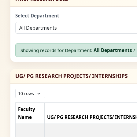
Select Department
Showing records for Department:
All Departments
/ 
UG/ PG RESEARCH PROJECTS/ INTERNSHIPS
Faculty
Name
UG/ PG RESEARCH PROJECTS/ INTERNS