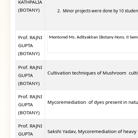
KATHPALIA
(BOTANY)
2. Minor projects were done by 10 stude
Prof. RAJNI
Mentored Ms. Adityakiran (Botany Hons. II Semes
GUPTA
(BOTANY)
Prof. RAJNI
Cultivation techniques of Mushroom cult
GUPTA
(BOTANY)
Prof. RAJNI
Mycoremediation of dyes present in natu
GUPTA
(BOTANY)
Prof. RAJNI
Sakshi Yadav, Mycoremediation of heavy m
GUPTA