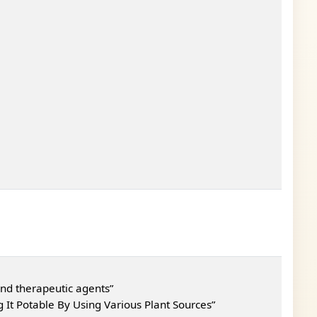
nd therapeutic agents”
It Potable By Using Various Plant Sources”