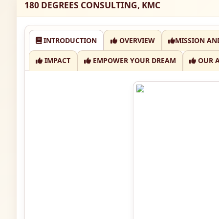
180 DEGREES CONSULTING, KMC
INTRODUCTION
OVERVIEW
MISSION AN
IMPACT
EMPOWER YOUR DREAM
OUR 