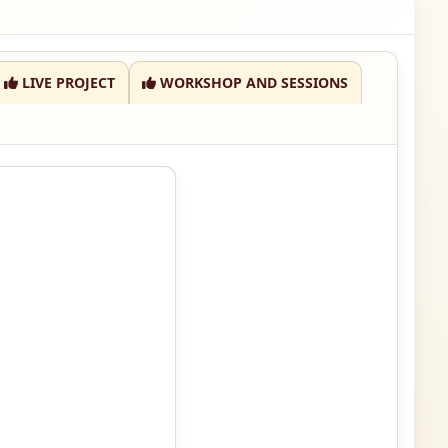
LIVE PROJECT
WORKSHOP AND SESSIONS