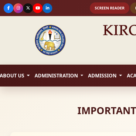
SCREEN READER
ABOUT US
ADMINISTRATION
ADMISSION
AC
IMPORTANT 