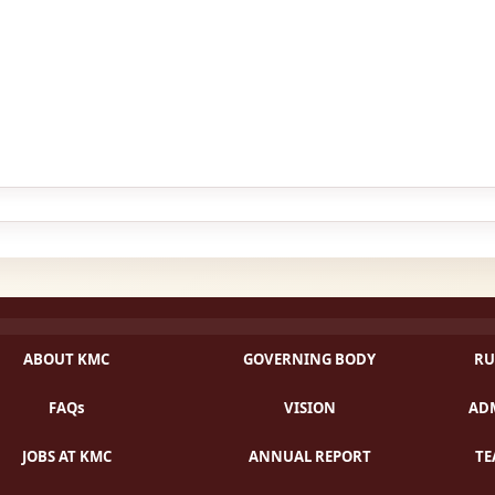
ABOUT KMC
GOVERNING BODY
RU
FAQs
VISION
ADM
JOBS AT KMC
ANNUAL REPORT
TE