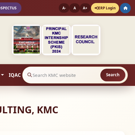
OSPECTUS
ERP Login
A-
A
A+
IQAC
Search
Search website contents
ULTING, KMC