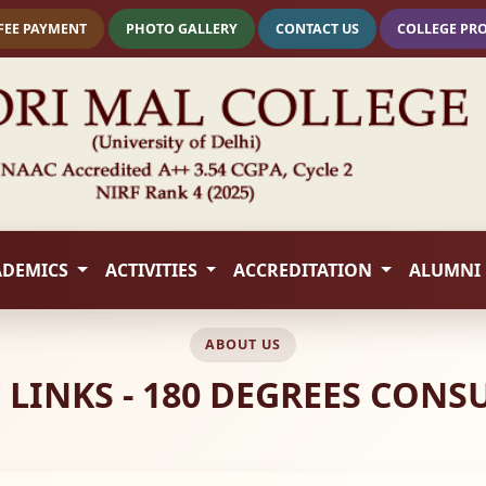
FEE PAYMENT
PHOTO GALLERY
CONTACT US
COLLEGE PR
ADEMICS
ACTIVITIES
ACCREDITATION
ALUMNI
ABOUT US
LINKS - 180 DEGREES CONS