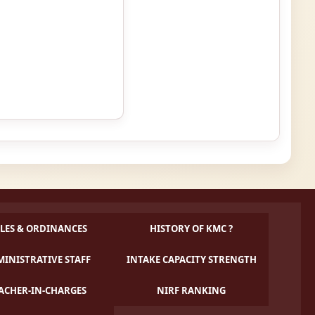
LES & ORDINANCES
HISTORY OF KMC ?
INISTRATIVE STAFF
INTAKE CAPACITY STRENGTH
ACHER-IN-CHARGES
NIRF RANKING