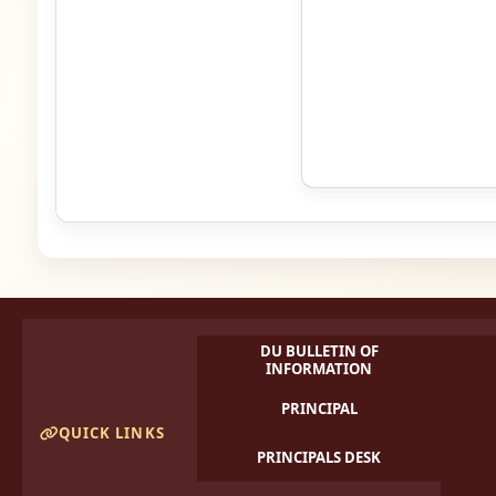
DU BULLETIN OF
INFORMATION
PRINCIPAL
QUICK LINKS
PRINCIPALS DESK