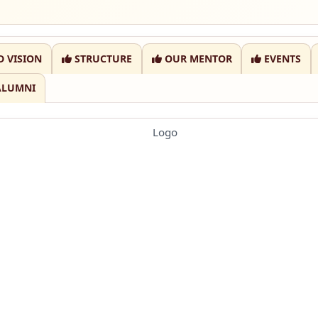
D VISION
STRUCTURE
OUR MENTOR
EVENTS
ALUMNI