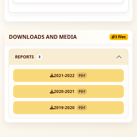
DOWNLOADS AND MEDIA
3 files
REPORTS
3
2021-2022
PDF
2020-2021
PDF
2019-2020
PDF