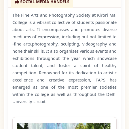
SOCIAL MEDIA HANDELS
The Fine Arts and Photography Society at Kirori Mal
College is a vibrant collective of students passionate
about arts. It encompasses and promotes diverse
mediums of expression, including but not limited to
-fine arts,photography, sculpting, videography and
hone their skills. It also organises various events and
exhibitions throughout the year which showcase
student talent, and foster a spirit of healthy
competition. Renowned for its dedication to artistic
excellence and creative expression, FAPS has
emerged as one of the most premier societies
within the college as well as throughout the Delhi
University circuit.