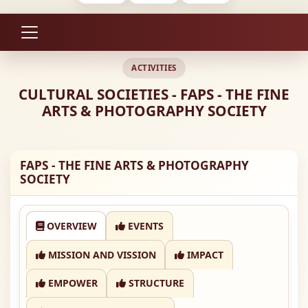
ACTIVITIES
CULTURAL SOCIETIES - FAPS - THE FINE
ARTS & PHOTOGRAPHY SOCIETY
FAPS - THE FINE ARTS & PHOTOGRAPHY
SOCIETY
OVERVIEW
EVENTS
MISSION AND VISSION
IMPACT
EMPOWER
STRUCTURE