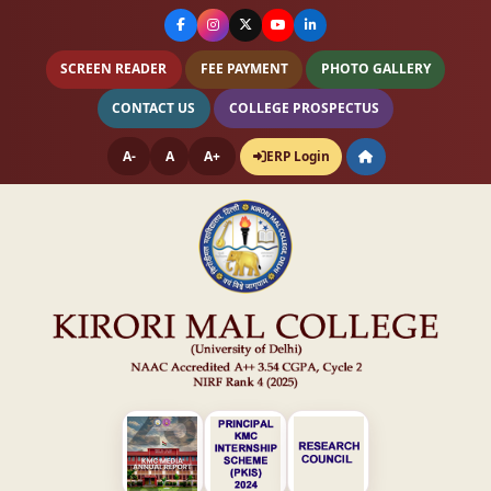
SCREEN READER
FEE PAYMENT
PHOTO GALLERY
CONTACT US
COLLEGE PROSPECTUS
A-
A
A+
ERP Login