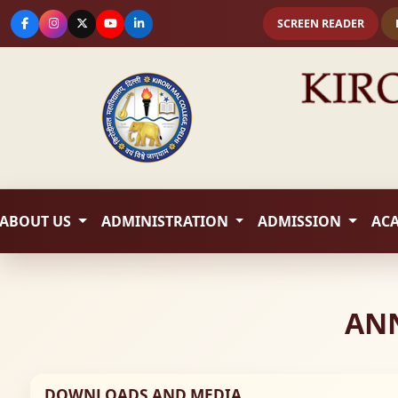
SCREEN READER
ABOUT US
ADMINISTRATION
ADMISSION
AC
ANN
DOWNLOADS AND MEDIA