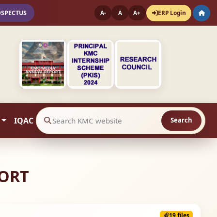
OSPECTUS
ERP Login
A-
A
A+
IQAC
Search
Search website contents
PORT
19 files