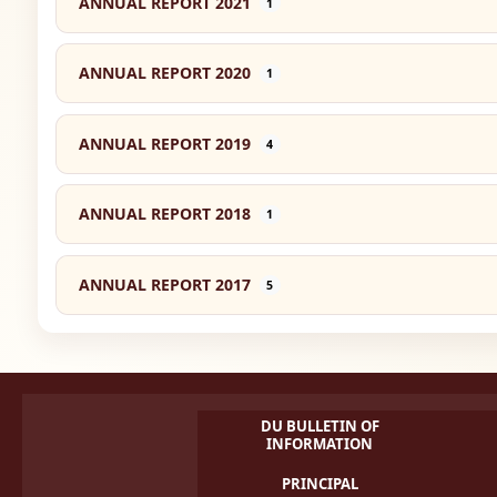
ANNUAL REPORT 2021
1
ANNUAL REPORT 2020
1
ANNUAL REPORT 2019
4
ANNUAL REPORT 2018
1
ANNUAL REPORT 2017
5
DU BULLETIN OF
INFORMATION
PRINCIPAL