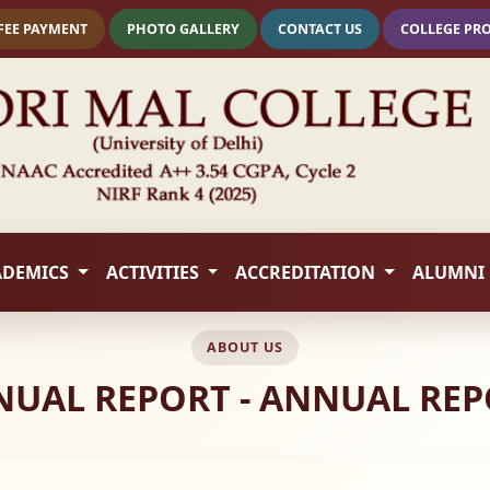
FEE PAYMENT
PHOTO GALLERY
CONTACT US
COLLEGE PR
ADEMICS
ACTIVITIES
ACCREDITATION
ALUMNI
ABOUT US
UAL REPORT - ANNUAL RE