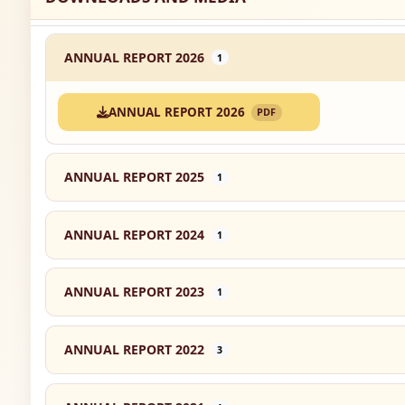
ANNUAL REPORT 2026
1
ANNUAL REPORT 2026
PDF
ANNUAL REPORT 2025
1
ANNUAL REPORT 2024
1
ANNUAL REPORT 2023
1
ANNUAL REPORT 2022
3