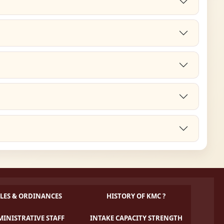
LES & ORDINANCES
HISTORY OF KMC ?
INISTRATIVE STAFF
INTAKE CAPACITY STRENGTH