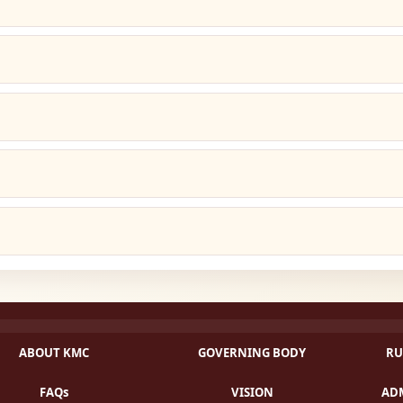
ABOUT KMC
GOVERNING BODY
RU
FAQs
VISION
ADM