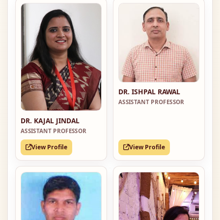
DR. ISHPAL RAWAL
ASSISTANT PROFESSOR
DR. KAJAL JINDAL
ASSISTANT PROFESSOR
View Profile
View Profile