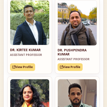
DR. KIRTEE KUMAR
DR. PUSHPENDRA
KUMAR
ASSISTANT PROFESSOR
ASSISTANT PROFESSOR
View Profile
View Profile