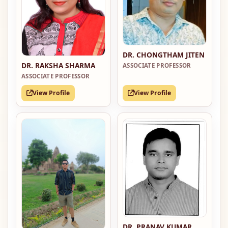
DR. CHONGTHAM JITEN
DR. RAKSHA SHARMA
ASSOCIATE PROFESSOR
ASSOCIATE PROFESSOR
View Profile
View Profile
DR. PRANAV KUMAR