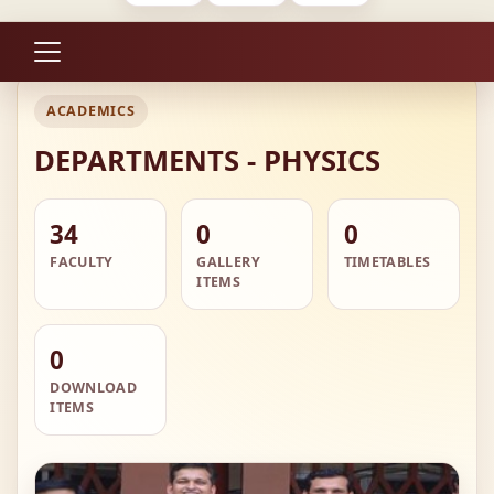
ACADEMICS
DEPARTMENTS - PHYSICS
34
0
0
FACULTY
GALLERY
TIMETABLES
ITEMS
0
DOWNLOAD
ITEMS