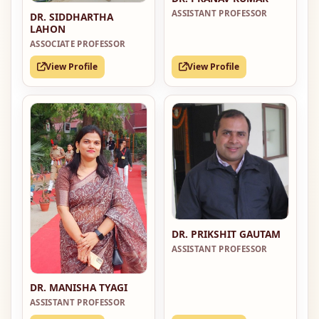
ASSISTANT PROFESSOR
DR. SIDDHARTHA
LAHON
ASSOCIATE PROFESSOR
View Profile
View Profile
DR. PRIKSHIT GAUTAM
ASSISTANT PROFESSOR
DR. MANISHA TYAGI
ASSISTANT PROFESSOR