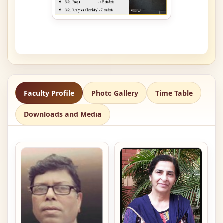
Faculty Profile
Photo Gallery
Time Table
Downloads and Media