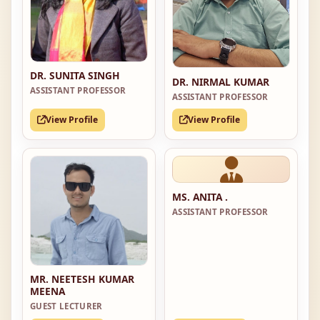
DR. SUNITA SINGH
DR. NIRMAL KUMAR
ASSISTANT PROFESSOR
ASSISTANT PROFESSOR
View Profile
View Profile
MS. ANITA .
ASSISTANT PROFESSOR
MR. NEETESH KUMAR
MEENA
GUEST LECTURER