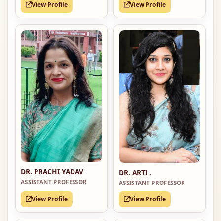
View Profile
View Profile
DR. PRACHI YADAV
DR. ARTI .
ASSISTANT PROFESSOR
ASSISTANT PROFESSOR
View Profile
View Profile