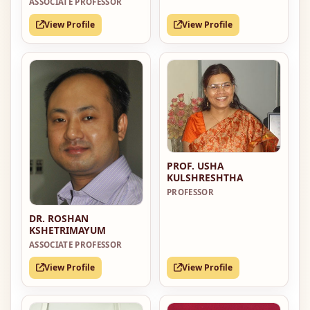
ASSOCIATE PROFESSOR
View Profile
View Profile
PROF. USHA
KULSHRESHTHA
PROFESSOR
DR. ROSHAN
KSHETRIMAYUM
ASSOCIATE PROFESSOR
View Profile
View Profile