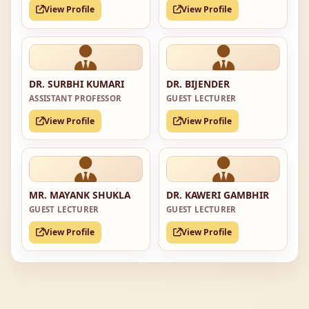
View Profile
View Profile
DR. SURBHI KUMARI
DR. BIJENDER
ASSISTANT PROFESSOR
GUEST LECTURER
View Profile
View Profile
MR. MAYANK SHUKLA
DR. KAWERI GAMBHIR
GUEST LECTURER
GUEST LECTURER
View Profile
View Profile