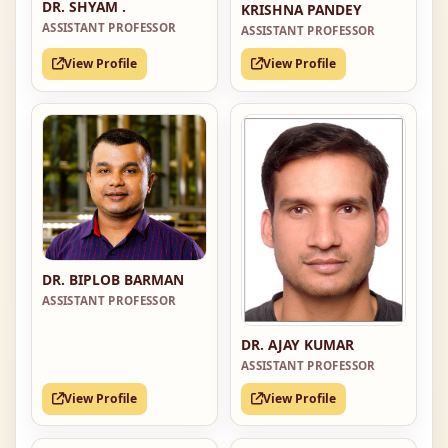
DR. SHYAM .
KRISHNA PANDEY
ASSISTANT PROFESSOR
ASSISTANT PROFESSOR
View Profile
View Profile
DR. BIPLOB BARMAN
ASSISTANT PROFESSOR
DR. AJAY KUMAR
ASSISTANT PROFESSOR
View Profile
View Profile