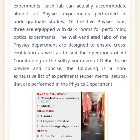
experiments, each lab can actually accommodate
almost all Physics experiments performed in
undergraduate studies. Of the five Physics labs,
three are equipped with dark rooms for performing
optics experiments. The well-ventilated labs of the
Physics department are designed to ensure cross-
ventilation as well as to suit the operations of Air
Conditioning in the sultry summers of Delhi. To be
precise and concise, the following is a non-
exhaustive list of experiments (experimental setups)
that are performed in the Physics Department