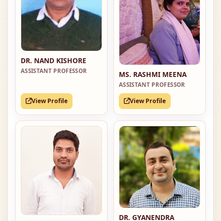
DR. NAND KISHORE
ASSISTANT PROFESSOR
MS. RASHMI MEENA
ASSISTANT PROFESSOR
View Profile
View Profile
DR. GYANENDRA