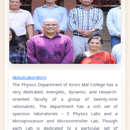
About
Laboratory
The Physics Department of Kirori Mal College has a
very dedicated, energetic, dynamic, and research-
oriented faculty of a group of twenty-nine
rationalists. The department has a rich set of
spacious laboratories – 5 Physics Labs and a
Microprocessor and Microcontroller Lab. Though
each Lab is dedicated to a particular set of