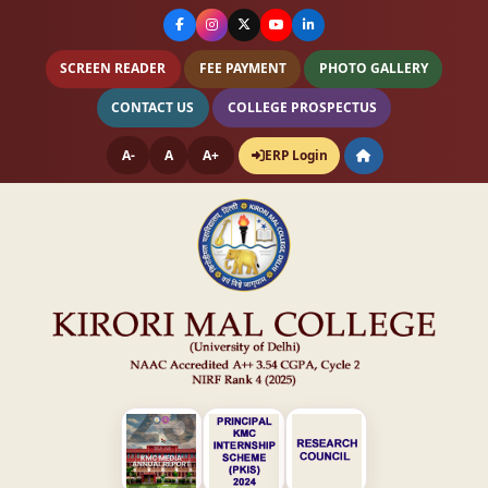
SCREEN READER
FEE PAYMENT
PHOTO GALLERY
CONTACT US
COLLEGE PROSPECTUS
A-
A
A+
ERP Login