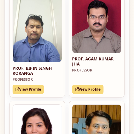
PROF. AGAM KUMAR
JHA
PROF. BIPIN SINGH
PROFESSOR
KORANGA
PROFESSOR
View Profile
View Profile