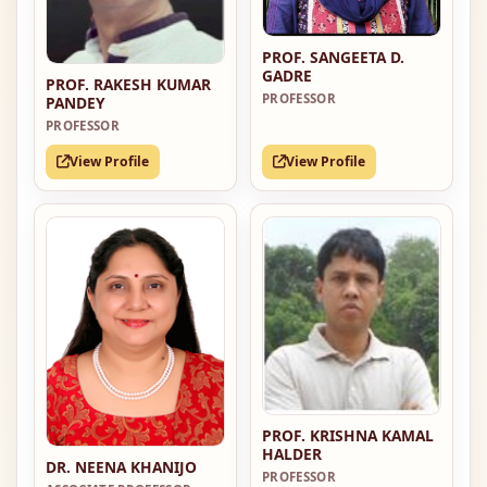
PROF. SANGEETA D.
GADRE
PROF. RAKESH KUMAR
PROFESSOR
PANDEY
PROFESSOR
View Profile
View Profile
PROF. KRISHNA KAMAL
HALDER
DR. NEENA KHANIJO
PROFESSOR