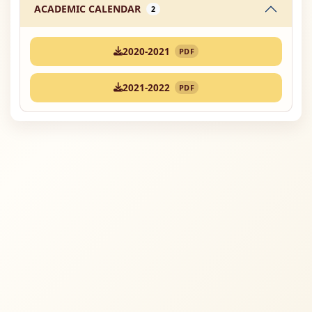
ACADEMIC CALENDAR
2
2020-2021
PDF
2021-2022
PDF