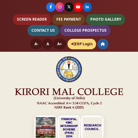
SCREEN READER
FEE PAYMENT
PHOTO GALLERY
CONTACT US
COLLEGE PROSPECTUS
A-
A
A+
ERP Login