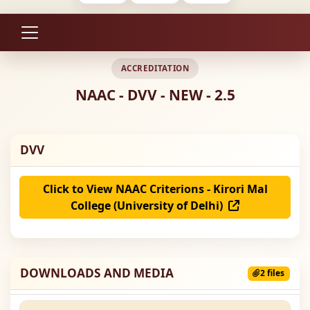
ACCREDITATION
NAAC - DVV - NEW - 2.5
DVV
Click to View NAAC Criterions - Kirori Mal
College (University of Delhi)
DOWNLOADS AND MEDIA
2 files