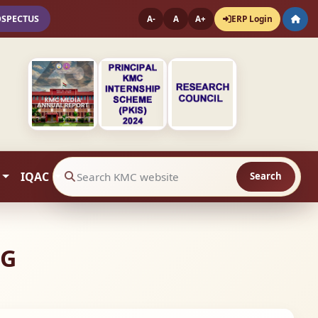
OSPECTUS
ERP Login
A-
A
A+
IQAC
Search
Search website contents
NG