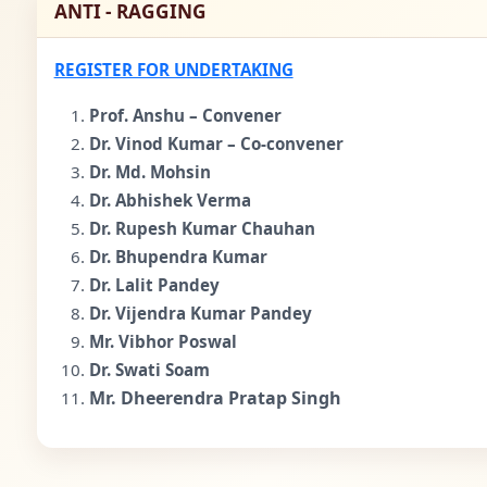
ANTI - RAGGING
REGISTER FOR UNDERTAKING
Prof. Anshu – Convener
Dr. Vinod Kumar – Co-convener
Dr. Md. Mohsin
Dr. Abhishek Verma
Dr. Rupesh Kumar Chauhan
Dr. Bhupendra Kumar
Dr. Lalit Pandey
Dr. Vijendra Kumar Pandey
Mr. Vibhor Poswal
Dr. Swati Soam
Mr. Dheerendra Pratap Singh