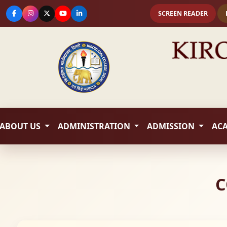
SCREEN READER
ABOUT US
ADMINISTRATION
ADMISSION
AC
C