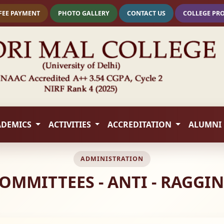
FEE PAYMENT
PHOTO GALLERY
CONTACT US
COLLEGE PR
ADEMICS
ACTIVITIES
ACCREDITATION
ALUMNI
ADMINISTRATION
OMMITTEES - ANTI - RAGGI