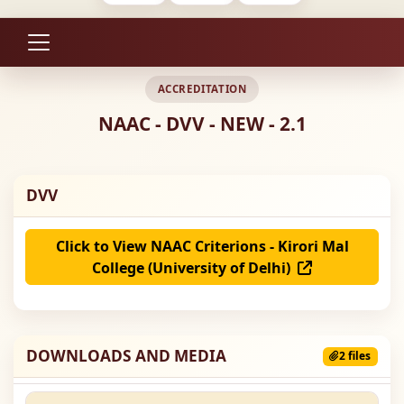
ACCREDITATION
NAAC - DVV - NEW - 2.1
DVV
Click to View NAAC Criterions - Kirori Mal
College (University of Delhi)
DOWNLOADS AND MEDIA
2 files