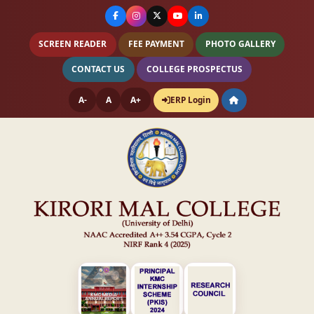
SCREEN READER
FEE PAYMENT
PHOTO GALLERY
CONTACT US
COLLEGE PROSPECTUS
A-
A
A+
ERP Login