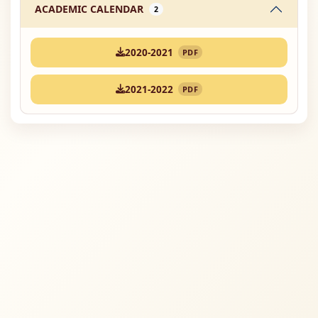
ACADEMIC CALENDAR
2
2020-2021
PDF
2021-2022
PDF