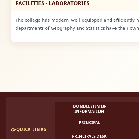
FACILITIES - LABORATORIES
The college has modern, well equipped and efficiently m
departments of Geography and Statistics have their own 
DU BULLETIN OF
INFORMATION
PRINCIPAL
QUICK LINKS
PRINCIPALS DESK