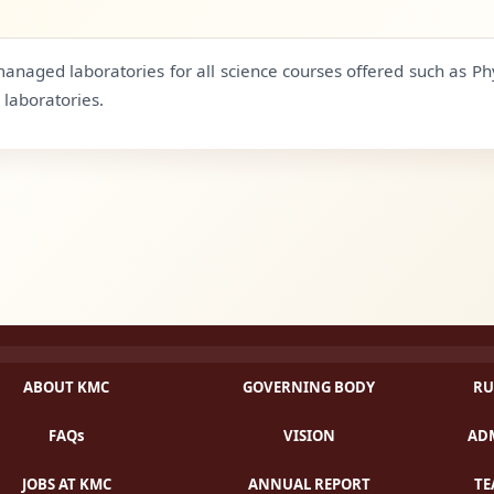
anaged laboratories for all science courses offered such as Ph
laboratories.
ABOUT KMC
GOVERNING BODY
RU
FAQs
VISION
ADM
JOBS AT KMC
ANNUAL REPORT
TE