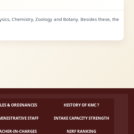
ysics, Chemistry, Zoology and Botany. Besides these, the
LES & ORDINANCES
HISTORY OF KMC ?
INISTRATIVE STAFF
INTAKE CAPACITY STRENGTH
ACHER-IN-CHARGES
NIRF RANKING