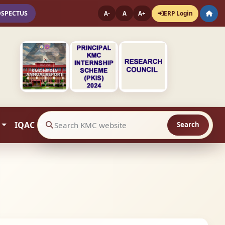
OSPECTUS
ERP Login
A-
A
A+
IQAC
Search
Search website contents