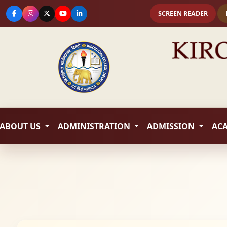
SCREEN READER
ABOUT US
ADMINISTRATION
ADMISSION
AC