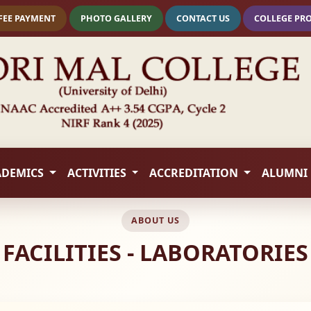
FEE PAYMENT
PHOTO GALLERY
CONTACT US
COLLEGE PR
ADEMICS
ACTIVITIES
ACCREDITATION
ALUMNI
ABOUT US
FACILITIES - LABORATORIES