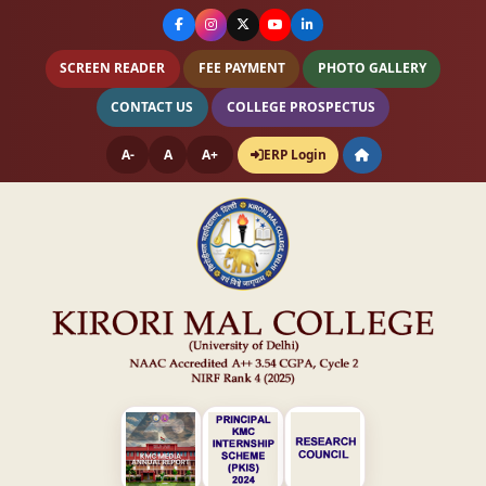
SCREEN READER
FEE PAYMENT
PHOTO GALLERY
CONTACT US
COLLEGE PROSPECTUS
A-
A
A+
ERP Login