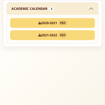
ACADEMIC CALENDAR
2
2020-2021
PDF
2021-2022
PDF