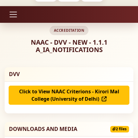
ACCREDITATION
NAAC - DVV - NEW - 1.1.1
A_IA_NOTIFICATIONS
DVV
Click to View NAAC Criterions - Kirori Mal
College (University of Delhi)
DOWNLOADS AND MEDIA
2 files