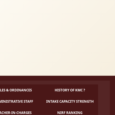
LES & ORDINANCES
HISTORY OF KMC ?
INISTRATIVE STAFF
INTAKE CAPACITY STRENGTH
ACHER-IN-CHARGES
NIRF RANKING