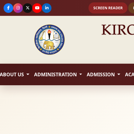
SCREEN READER
ABOUT US
ADMINISTRATION
ADMISSION
AC