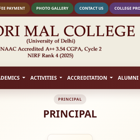
FEE PAYMENT
PHOTO GALLERY
CONTACT US
COLLEGE PR
ADEMICS
ACTIVITIES
ACCREDITATION
ALUMNI
PRINCIPAL
PRINCIPAL