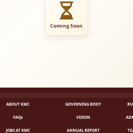
Coming Soon
ABOUT KMC
GOVERNING BODY
RU
FAQs
VISION
ADM
JOBS AT KMC
ANNUAL REPORT
TE