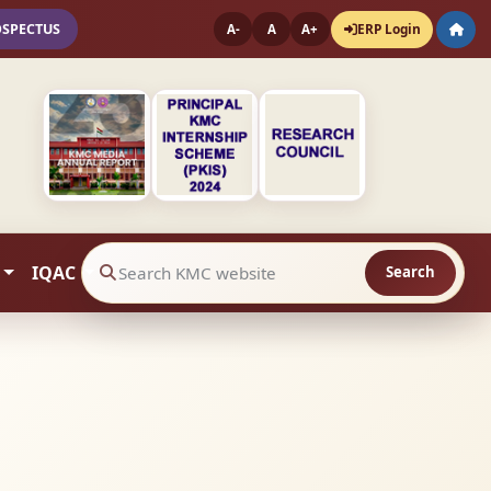
OSPECTUS
ERP Login
A-
A
A+
IQAC
Search
Search website contents