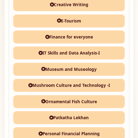
Creative Writing
E-Tourism
Finance for everyone
IT Skills and Data Analysis-I
Museum and Museology
Mushroom Culture and Technology -I
Ornamental Fish Culture
Patkatha Lekhan
Personal Financial Planning