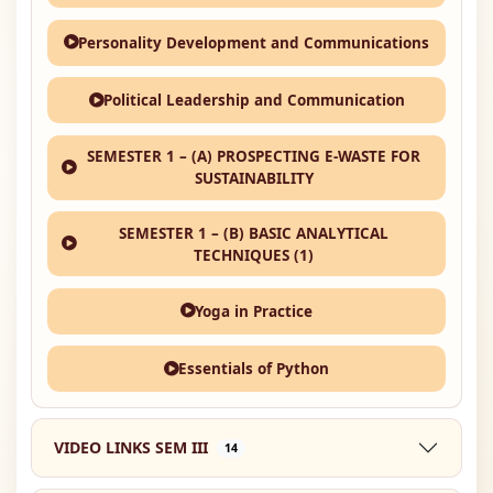
Personality Development and Communications
Political Leadership and Communication
SEMESTER 1 – (A) PROSPECTING E-WASTE FOR
SUSTAINABILITY
SEMESTER 1 – (B) BASIC ANALYTICAL
TECHNIQUES (1)
Yoga in Practice
Essentials of Python
VIDEO LINKS SEM III
14