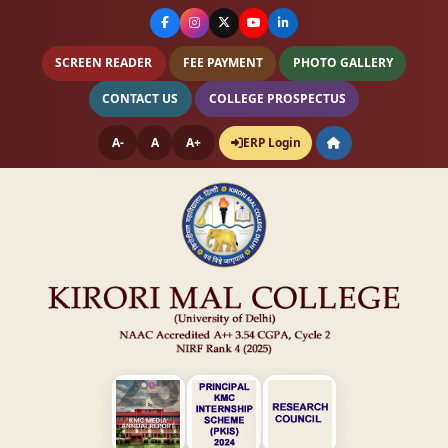
SCREEN READER
FEE PAYMENT
PHOTO GALLERY
CONTACT US
COLLEGE PROSPECTUS
A-
A
A+
ERP Login