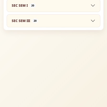
SEC SEM I
20
SEC SEM III
20