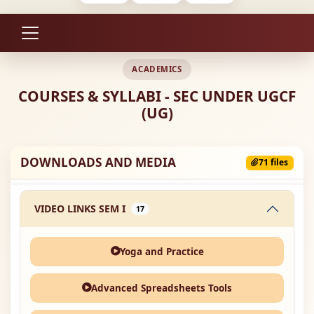
ACADEMICS
COURSES & SYLLABI - SEC UNDER UGCF
(UG)
DOWNLOADS AND MEDIA
71 files
VIDEO LINKS SEM I
17
Yoga and Practice
Advanced Spreadsheets Tools