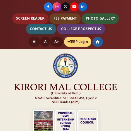
SCREEN READER
FEE PAYMENT
PHOTO GALLERY
CONTACT US
COLLEGE PROSPECTUS
A-
A
A+
ERP Login