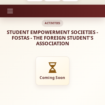
ACTIVITIES
STUDENT EMPOWERMENT SOCIETIES -
FOSTAS - THE FOREIGN STUDENT'S
ASSOCIATION
Coming Soon