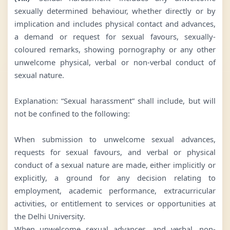
sexually determined behaviour, whether directly or by
implication and includes physical contact and advances,
a demand or request for sexual favours, sexually-
coloured remarks, showing pornography or any other
unwelcome physical, verbal or non-verbal conduct of
sexual nature.
Explanation: “Sexual harassment” shall include, but will
not be confined to the following:
When submission to unwelcome sexual advances,
requests for sexual favours, and verbal or physical
conduct of a sexual nature are made, either implicitly or
explicitly, a ground for any decision relating to
employment, academic performance, extracurricular
activities, or entitlement to services or opportunities at
the Delhi University.
When unwelcome sexual advances, and verbal, non-