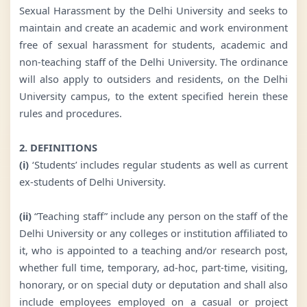
Sexual Harassment by the Delhi University and seeks to
maintain and create an academic and work environment
free of sexual harassment for students, academic and
non-teaching staff of the Delhi University. The ordinance
will also apply to outsiders and residents, on the Delhi
University campus, to the extent specified herein these
rules and procedures.
2. DEFINITIONS
(i)
‘Students’ includes regular students as well as current
ex-students of Delhi University.
(ii)
“Teaching staff” include any person on the staff of the
Delhi University or any colleges or institution affiliated to
it, who is appointed to a teaching and/or research post,
whether full time, temporary, ad-hoc, part-time, visiting,
honorary, or on special duty or deputation and shall also
include employees employed on a casual or project