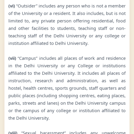
(vi)
“Outsider” includes any person who is not a member
of the University or a resident. It also includes, but is not
limited to, any private person offering residential, food
and other facilities to students, teaching staff or non-
teaching staff of the Delhi University or any college or
institution affiliated to Delhi University.
(vii)
“Campus” includes all places of work and residence
in the Delhi University or any College or institutions
affiliated to the Delhi University. It includes all places of
instruction, research and administration, as well as
hostel, health centres, sports grounds, staff quarters and
public places (including shopping centres, eating places,
parks, streets and lanes) on the Delhi University campus
or the campus of any college or institution affiliated to
the Delhi University.
(viii)
“Sexual harassment” includes any unwelcome