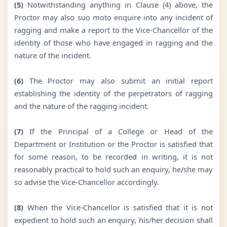
(5)
Notwithstanding anything in Clause (4) above, the
Proctor may also suo moto enquire into any incident of
ragging and make a report to the Vice-Chancellor of the
identity of those who have engaged in ragging and the
nature of the incident.
(6)
The Proctor may also submit an initial report
establishing the identity of the perpetrators of ragging
and the nature of the ragging incident.
(7)
If the Principal of a College or Head of the
Department or Institution or the Proctor is satisfied that
for some reason, to be recorded in writing, it is not
reasonably practical to hold such an enquiry, he/she may
so advise the Vice-Chancellor accordingly.
(8)
When the Vice-Chancellor is satisfied that it is not
expedient to hold such an enquiry, his/her decision shall