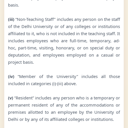
basis.
(iii)
“Non-Teaching Staff” includes any person on the staff
of the Delhi University or of any colleges or institutions
affiliated to it, who is not included in the teaching staff. It
includes employees who are full-time, temporary, ad-
hoc, part-time, visiting, honorary, or on special duty or
deputation, and employees employed on a casual or
project basis.
(iv)
“Member of the University” includes all those
included in categories (i)-(iii) above.
(v)
“Resident” includes any person who is a temporary or
permanent resident of any of the accommodations or
premises allotted to an employee by the University of
Delhi or by any of its affiliated colleges or institutions.