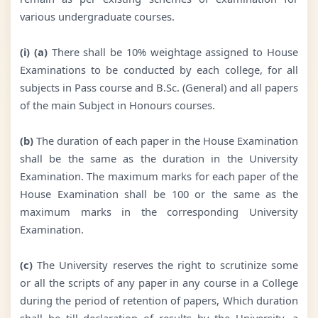
various undergraduate courses.
(i) (a)
There shall be 10% weightage assigned to House
Examinations to be conducted by each college, for all
subjects in Pass course and B.Sc. (General) and all papers
of the main Subject in Honours courses.
(b)
The duration of each paper in the House Examination
shall be the same as the duration in the University
Examination. The maximum marks for each paper of the
House Examination shall be 100 or the same as the
maximum marks in the corresponding University
Examination.
(c)
The University reserves the right to scrutinize some
or all the scripts of any paper in any course in a College
during the period of retention of papers, Which duration
shall be till declaration of results by the University, a