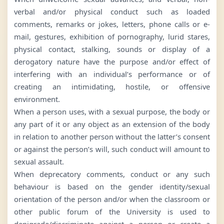
verbal and/or physical conduct such as loaded
comments, remarks or jokes, letters, phone calls or e-
mail, gestures, exhibition of pornography, lurid stares,
physical contact, stalking, sounds or display of a
derogatory nature have the purpose and/or effect of
interfering with an individual’s performance or of
creating an intimidating, hostile, or offensive
environment.
When a person uses, with a sexual purpose, the body or
any part of it or any object as an extension of the body
in relation to another person without the latter’s consent
or against the person’s will, such conduct will amount to
sexual assault.
When deprecatory comments, conduct or any such
behaviour is based on the gender identity/sexual
orientation of the person and/or when the classroom or
other public forum of the University is used to
denigrade/discriminate against a person or create a