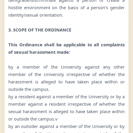
hostile environment on the basis of a person’s gender
identity/sexual orientation.
3. SCOPE OF THE ORDINANCE
This Ordinance shall be applicable to all complaints
of sexual harassment made:
by a member of the University against any other
member of the University irrespective of whether the
harassment is alleged to have taken place within or
outside the campus.
by a resident against a member of the University or by a
member against a resident irrespective of whether the
sexual harassment is alleged to have taken place within
or outside the campus.v
by an outsider against a member of the University or by