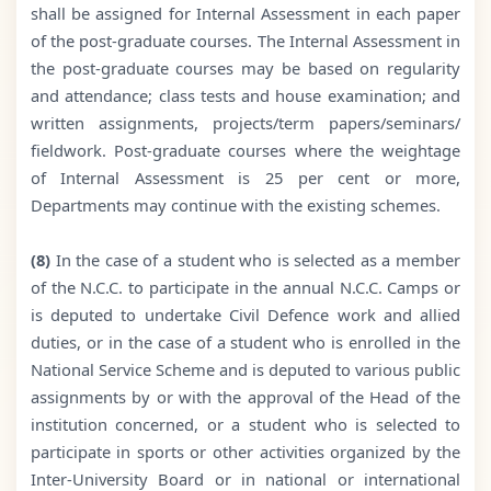
shall be assigned for Internal Assessment in each paper
of the post-graduate courses. The Internal Assessment in
the post-graduate courses may be based on regularity
and attendance; class tests and house examination; and
written assignments, projects/term papers/seminars/
fieldwork. Post-graduate courses where the weightage
of Internal Assessment is 25 per cent or more,
Departments may continue with the existing schemes.
(8)
In the case of a student who is selected as a member
of the N.C.C. to participate in the annual N.C.C. Camps or
is deputed to undertake Civil Defence work and allied
duties, or in the case of a student who is enrolled in the
National Service Scheme and is deputed to various public
assignments by or with the approval of the Head of the
institution concerned, or a student who is selected to
participate in sports or other activities organized by the
Inter-University Board or in national or international