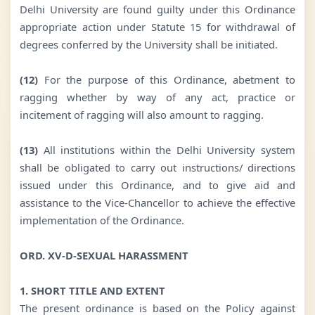
Delhi University are found guilty under this Ordinance
appropriate action under Statute 15 for withdrawal of
degrees conferred by the University shall be initiated.
(12)
For the purpose of this Ordinance, abetment to
ragging whether by way of any act, practice or
incitement of ragging will also amount to ragging.
(13)
All institutions within the Delhi University system
shall be obligated to carry out instructions/ directions
issued under this Ordinance, and to give aid and
assistance to the Vice-Chancellor to achieve the effective
implementation of the Ordinance.
ORD. XV-D-SEXUAL HARASSMENT
1. SHORT TITLE AND EXTENT
The present ordinance is based on the Policy against