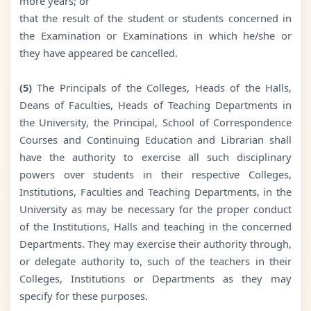
more years; or
that the result of the student or students concerned in
the Examination or Examinations in which he/she or
they have appeared be cancelled.
(5)
The Principals of the Colleges, Heads of the Halls,
Deans of Faculties, Heads of Teaching Departments in
the University, the Principal, School of Correspondence
Courses and Continuing Education and Librarian shall
have the authority to exercise all such disciplinary
powers over students in their respective Colleges,
Institutions, Faculties and Teaching Departments, in the
University as may be necessary for the proper conduct
of the Institutions, Halls and teaching in the concerned
Departments. They may exercise their authority through,
or delegate authority to, such of the teachers in their
Colleges, Institutions or Departments as they may
specify for these purposes.