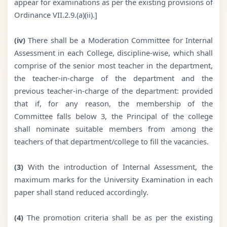
appear for examinations as per the existing provisions of
Ordinance VII.2.9.(a)(ii).]
(iv)
There shall be a Moderation Committee for Internal
Assessment in each College, discipline-wise, which shall
comprise of the senior most teacher in the department,
the teacher-in-charge of the department and the
previous teacher-in-charge of the department: provided
that if, for any reason, the membership of the
Committee falls below 3, the Principal of the college
shall nominate suitable members from among the
teachers of that department/college to fill the vacancies.
(3)
With the introduction of Internal Assessment, the
maximum marks for the University Examination in each
paper shall stand reduced accordingly.
(4)
The promotion criteria shall be as per the existing