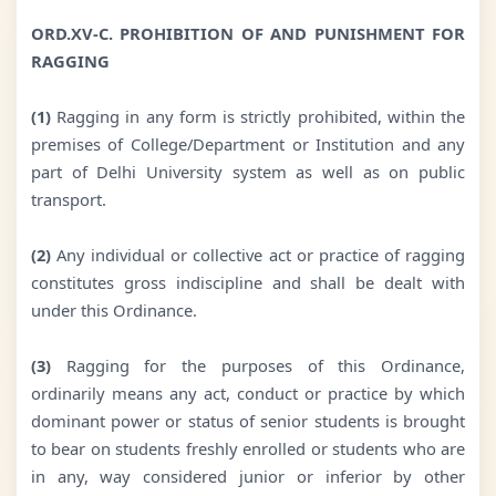
ORD.XV-C. PROHIBITION OF AND PUNISHMENT FOR
RAGGING
(1)
Ragging in any form is strictly prohibited, within the
premises of College/Department or Institution and any
part of Delhi University system as well as on public
transport.
(2)
Any individual or collective act or practice of ragging
constitutes gross indiscipline and shall be dealt with
under this Ordinance.
(3)
Ragging for the purposes of this Ordinance,
ordinarily means any act, conduct or practice by which
dominant power or status of senior students is brought
to bear on students freshly enrolled or students who are
in any, way considered junior or inferior by other