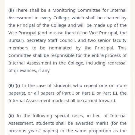
(ii)
There shall be a Monitoring Committee for Internal
Assessment in every College, which shall be chaired by
the Principal of the College and will be made up of the
Vice-Principal (and in case there is no Vice-Principal, the
Bursar), Secretary Staff Council, and two senior faculty
members to be nominated by the Principal. This
Committee shall be responsible for the entire process of
Internal Assessment in the College, including redressal
of grievances, if any.
(6) (i)
In the case of students who repeat one or more
paper(s), or all papers of Part I or Part II or Part III, the
Internal Assessment marks shall be carried forward.
(ii)
In the following special cases, in lieu of Internal
Assessment, students shall be awarded marks (for the
previous years’ papers) in the same proportion as the