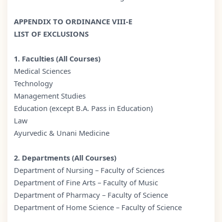
APPENDIX TO ORDINANCE VIII-E
LIST OF EXCLUSIONS
1. Faculties (All Courses)
Medical Sciences
Technology
Management Studies
Education (except B.A. Pass in Education)
Law
Ayurvedic & Unani Medicine
2. Departments (All Courses)
Department of Nursing – Faculty of Sciences
Department of Fine Arts – Faculty of Music
Department of Pharmacy – Faculty of Science
Department of Home Science – Faculty of Science