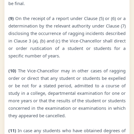
be final.
(9)
On the receipt of a report under Clause (5) or (6) or a
determination by the relevant authority under Clause (7)
disclosing the occurrence of ragging incidents described
in Clause 3 (a), (b) and (c) the Vice-Chancellor shall direct
or order rustication of a student or students for a
specific number of years.
(10)
The Vice-Chancellor may in other cases of ragging
order or direct that any student or students be expelled
or be not for a stated period, admitted to a course of
study in a college, departmental examination for one or
more years or that the results of the student or students
concerned in the examination or examinations in which
they appeared be cancelled.
(11)
In case any students who have obtained degrees of