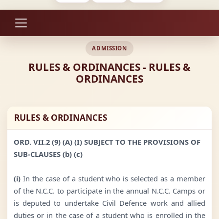
ADMISSION
RULES & ORDINANCES - RULES &
ORDINANCES
RULES & ORDINANCES
ORD. VII.2 (9) (A) (I) SUBJECT TO THE PROVISIONS OF
SUB-CLAUSES (b) (c)
(i)
In the case of a student who is selected as a member
of the N.C.C. to participate in the annual N.C.C. Camps or
is deputed to undertake Civil Defence work and allied
duties or in the case of a student who is enrolled in the