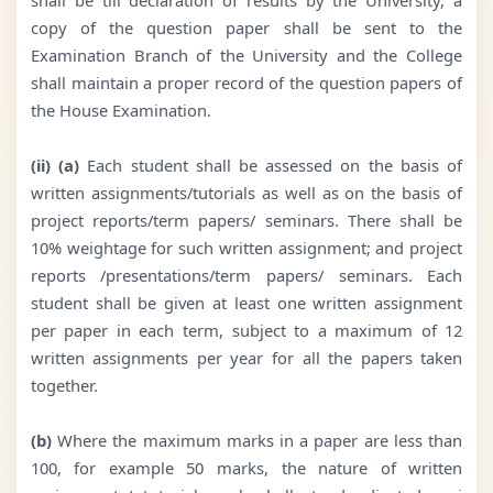
copy of the question paper shall be sent to the
Examination Branch of the University and the College
shall maintain a proper record of the question papers of
the House Examination.
(ii) (a)
Each student shall be assessed on the basis of
written assignments/tutorials as well as on the basis of
project reports/term papers/ seminars. There shall be
10% weightage for such written assignment; and project
reports /presentations/term papers/ seminars. Each
student shall be given at least one written assignment
per paper in each term, subject to a maximum of 12
written assignments per year for all the papers taken
together.
(b)
Where the maximum marks in a paper are less than
100, for example 50 marks, the nature of written