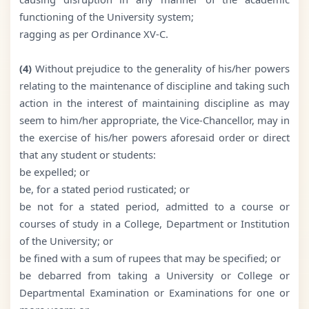
functioning of the University system;
ragging as per Ordinance XV-C.
(4)
Without prejudice to the generality of his/her powers
relating to the maintenance of discipline and taking such
action in the interest of maintaining discipline as may
seem to him/her appropriate, the Vice-Chancellor, may in
the exercise of his/her powers aforesaid order or direct
that any student or students:
be expelled; or
be, for a stated period rusticated; or
be not for a stated period, admitted to a course or
courses of study in a College, Department or Institution
of the University; or
be fined with a sum of rupees that may be specified; or
be debarred from taking a University or College or
Departmental Examination or Examinations for one or