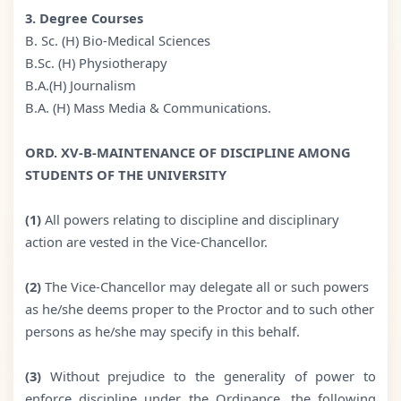
3. Degree Courses
B. Sc. (H) Bio-Medical Sciences
B.Sc. (H) Physiotherapy
B.A.(H) Journalism
B.A. (H) Mass Media & Communications.
ORD. XV-B-MAINTENANCE OF DISCIPLINE AMONG
STUDENTS OF THE UNIVERSITY
(1)
All powers relating to discipline and disciplinary
action are vested in the Vice-Chancellor.
(2)
The Vice-Chancellor may delegate all or such powers
as he/she deems proper to the Proctor and to such other
persons as he/she may specify in this behalf.
(3)
Without prejudice to the generality of power to
enforce discipline under the Ordinance, the following