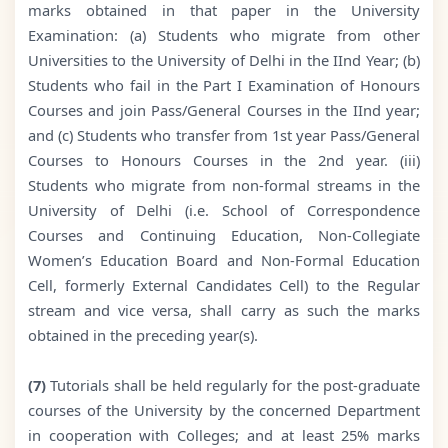
marks obtained in that paper in the University
Examination: (a) Students who migrate from other
Universities to the University of Delhi in the IInd Year; (b)
Students who fail in the Part I Examination of Honours
Courses and join Pass/General Courses in the IInd year;
and (c) Students who transfer from 1st year Pass/General
Courses to Honours Courses in the 2nd year. (iii)
Students who migrate from non-formal streams in the
University of Delhi (i.e. School of Correspondence
Courses and Continuing Education, Non-Collegiate
Women’s Education Board and Non-Formal Education
Cell, formerly External Candidates Cell) to the Regular
stream and vice versa, shall carry as such the marks
obtained in the preceding year(s).
(7)
Tutorials shall be held regularly for the post-graduate
courses of the University by the concerned Department
in cooperation with Colleges; and at least 25% marks