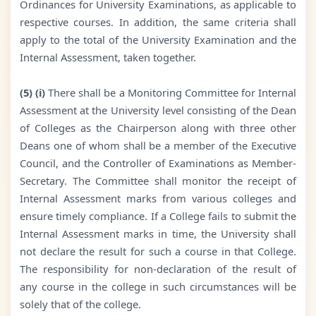
Ordinances for University Examinations, as applicable to
respective courses. In addition, the same criteria shall
apply to the total of the University Examination and the
Internal Assessment, taken together.
(5) (i)
There shall be a Monitoring Committee for Internal
Assessment at the University level consisting of the Dean
of Colleges as the Chairperson along with three other
Deans one of whom shall be a member of the Executive
Council, and the Controller of Examinations as Member-
Secretary. The Committee shall monitor the receipt of
Internal Assessment marks from various colleges and
ensure timely compliance. If a College fails to submit the
Internal Assessment marks in time, the University shall
not declare the result for such a course in that College.
The responsibility for non-declaration of the result of
any course in the college in such circumstances will be
solely that of the college.