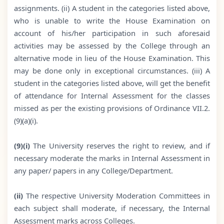
assignments. (ii) A student in the categories listed above,
who is unable to write the House Examination on
account of his/her participation in such aforesaid
activities may be assessed by the College through an
alternative mode in lieu of the House Examination. This
may be done only in exceptional circumstances. (iii) A
student in the categories listed above, will get the benefit
of attendance for Internal Assessment for the classes
missed as per the existing provisions of Ordinance VII.2.
(9)(a)(i).
(9)(i)
The University reserves the right to review, and if
necessary moderate the marks in Internal Assessment in
any paper/ papers in any College/Department.
(ii)
The respective University Moderation Committees in
each subject shall moderate, if necessary, the Internal
Assessment marks across Colleges.