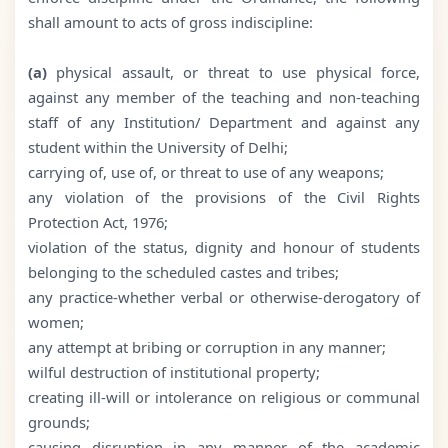
shall amount to acts of gross indiscipline:
(a)
physical assault, or threat to use physical force,
against any member of the teaching and non-teaching
staff of any Institution/ Department and against any
student within the University of Delhi;
carrying of, use of, or threat to use of any weapons;
any violation of the provisions of the Civil Rights
Protection Act, 1976;
violation of the status, dignity and honour of students
belonging to the scheduled castes and tribes;
any practice-whether verbal or otherwise-derogatory of
women;
any attempt at bribing or corruption in any manner;
wilful destruction of institutional property;
creating ill-will or intolerance on religious or communal
grounds;
causing disruption in any manner of the academic