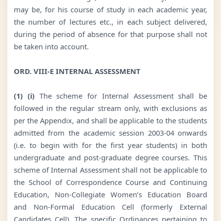
may be, for his course of study in each academic year,
the number of lectures etc., in each subject delivered,
during the period of absence for that purpose shall not
be taken into account.
ORD. VIII-E INTERNAL ASSESSMENT
(1) (i)
The scheme for Internal Assessment shall be
followed in the regular stream only, with exclusions as
per the Appendix, and shall be applicable to the students
admitted from the academic session 2003-04 onwards
(i.e. to begin with for the first year students) in both
undergraduate and post-graduate degree courses. This
scheme of Internal Assessment shall not be applicable to
the School of Correspondence Course and Continuing
Education, Non-Collegiate Women’s Education Board
and Non-Formal Education Cell (formerly External
Candidates Cell). The specific Ordinances pertaining to