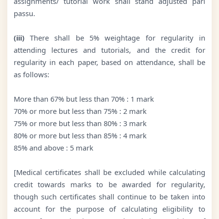
assignments/ tutorial work shall stand adjusted pari
passu.
(iii)
There shall be 5% weightage for regularity in
attending lectures and tutorials, and the credit for
regularity in each paper, based on attendance, shall be
as follows:
More than 67% but less than 70% : 1 mark
70% or more but less than 75% : 2 mark
75% or more but less than 80% : 3 mark
80% or more but less than 85% : 4 mark
85% and above : 5 mark
[Medical certificates shall be excluded while calculating
credit towards marks to be awarded for regularity,
though such certificates shall continue to be taken into
account for the purpose of calculating eligibility to