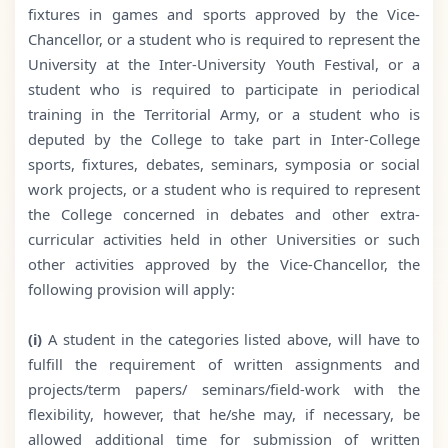
fixtures in games and sports approved by the Vice-
Chancellor, or a student who is required to represent the
University at the Inter-University Youth Festival, or a
student who is required to participate in periodical
training in the Territorial Army, or a student who is
deputed by the College to take part in Inter-College
sports, fixtures, debates, seminars, symposia or social
work projects, or a student who is required to represent
the College concerned in debates and other extra-
curricular activities held in other Universities or such
other activities approved by the Vice-Chancellor, the
following provision will apply:
(i)
A student in the categories listed above, will have to
fulfill the requirement of written assignments and
projects/term papers/ seminars/field-work with the
flexibility, however, that he/she may, if necessary, be
allowed additional time for submission of written