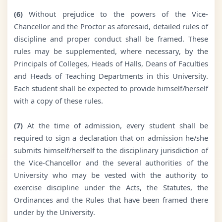
(6)
Without prejudice to the powers of the Vice-
Chancellor and the Proctor as aforesaid, detailed rules of
discipline and proper conduct shall be framed. These
rules may be supplemented, where necessary, by the
Principals of Colleges, Heads of Halls, Deans of Faculties
and Heads of Teaching Departments in this University.
Each student shall be expected to provide himself/herself
with a copy of these rules.
(7)
At the time of admission, every student shall be
required to sign a declaration that on admission he/she
submits himself/herself to the disciplinary jurisdiction of
the Vice-Chancellor and the several authorities of the
University who may be vested with the authority to
exercise discipline under the Acts, the Statutes, the
Ordinances and the Rules that have been framed there
under by the University.