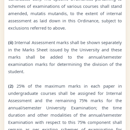
schemes of examinations of various courses shall stand
amended, mutatis mutandis, to the extent of internal
assessment as laid down in this Ordinance, subject to
exclusions referred to above.
(ii)
Internal Assessment marks shall be shown separately
in the Marks Sheet issued by the University and these
marks shall be added to the annual/semester
examination marks for determining the division of the
student.
(2)
25% of the maximum marks in each paper in
undergraduate courses shall be assigned for Internal
Assessment and the remaining 75% marks for the
annual/semester University Examination; the time
duration and other modalities of the annual/semester
Examination with respect to this 75% component shall
remain as per existing schemes of examination for