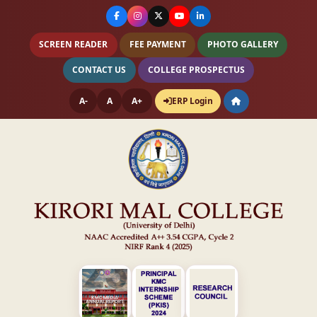
SCREEN READER
FEE PAYMENT
PHOTO GALLERY
CONTACT US
COLLEGE PROSPECTUS
A-
A
A+
ERP Login