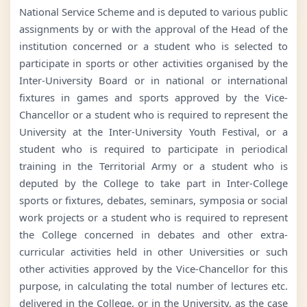
National Service Scheme and is deputed to various public
assignments by or with the approval of the Head of the
institution concerned or a student who is selected to
participate in sports or other activities organised by the
Inter-University Board or in national or international
fixtures in games and sports approved by the Vice-
Chancellor or a student who is required to represent the
University at the Inter-University Youth Festival, or a
student who is required to participate in periodical
training in the Territorial Army or a student who is
deputed by the College to take part in Inter-College
sports or fixtures, debates, seminars, symposia or social
work projects or a student who is required to represent
the College concerned in debates and other extra-
curricular activities held in other Universities or such
other activities approved by the Vice-Chancellor for this
purpose, in calculating the total number of lectures etc.
delivered in the College, or in the University, as the case