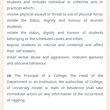
students and includes individual or collective acts or
practices which:-
involve physical assault or threat to use of physical force;
violate the status, dignity and honour of women
students;
violate the status, dignity and honour of students
belonging to the scheduled castes and tribes;
expose students to ridicule and contempt and affect
their self esteem;
entail verbal abuse and aggression, indecent gestures
and obscene behaviour.
(4)
The Principal of a College, the Head of the
Department or an Institution, the authorities of College,
of University Hostel or Halls of Residence shall take
immediate action on any information of the occurrence
of ragging.