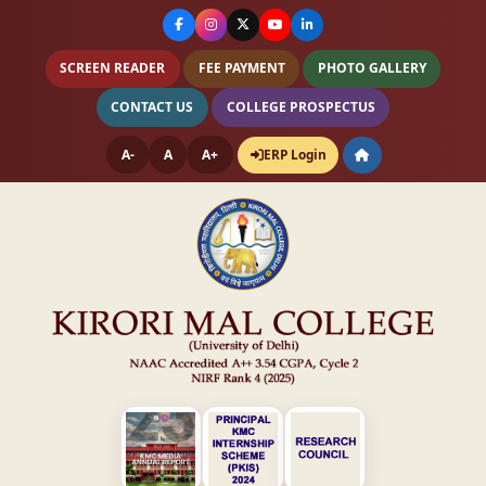
SCREEN READER
FEE PAYMENT
PHOTO GALLERY
CONTACT US
COLLEGE PROSPECTUS
A-
A
A+
ERP Login