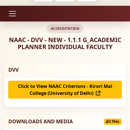
ACCREDITATION
NAAC - DVV - NEW - 1.1.1 G_ACADEMIC
PLANNER INDIVIDUAL FACULTY
DVV
Click to View NAAC Criterions - Kirori Mal
College (University of Delhi)
DOWNLOADS AND MEDIA
2 files