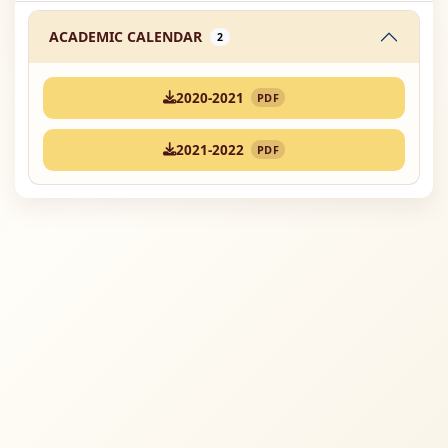
ACADEMIC CALENDAR
2
2020-2021
PDF
2021-2022
PDF