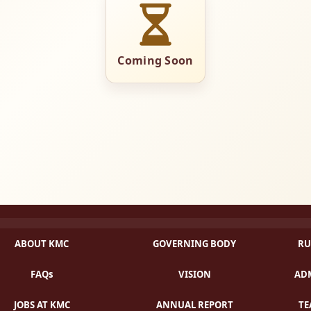
Coming Soon
ABOUT KMC
GOVERNING BODY
RU
FAQs
VISION
ADM
JOBS AT KMC
ANNUAL REPORT
TE