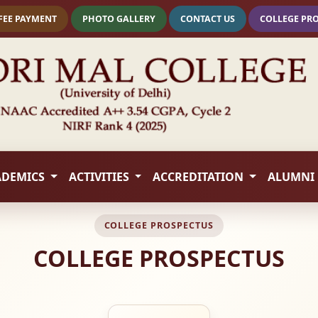
FEE PAYMENT
PHOTO GALLERY
CONTACT US
COLLEGE PR
ADEMICS
ACTIVITIES
ACCREDITATION
ALUMNI
COLLEGE PROSPECTUS
COLLEGE PROSPECTUS