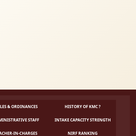
LES & ORDINANCES
HISTORY OF KMC ?
INISTRATIVE STAFF
INTAKE CAPACITY STRENGTH
ACHER-IN-CHARGES
NIRF RANKING