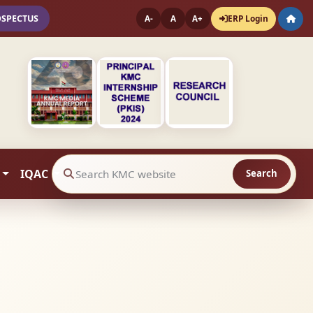
OSPECTUS
ERP Login
A-
A
A+
IQAC
Search
Search website contents