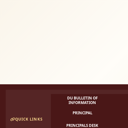
DU BULLETIN OF
INFORMATION
PRINCIPAL
QUICK LINKS
PRINCIPALS DESK