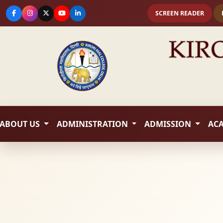
SCREEN READER
ABOUT US
ADMINISTRATION
ADMISSION
AC