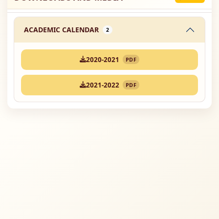
ACADEMIC CALENDAR
2
2020-2021
PDF
2021-2022
PDF