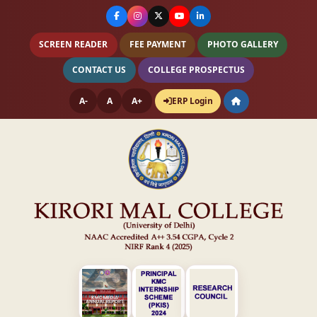
SCREEN READER
FEE PAYMENT
PHOTO GALLERY
CONTACT US
COLLEGE PROSPECTUS
A-
A
A+
ERP Login