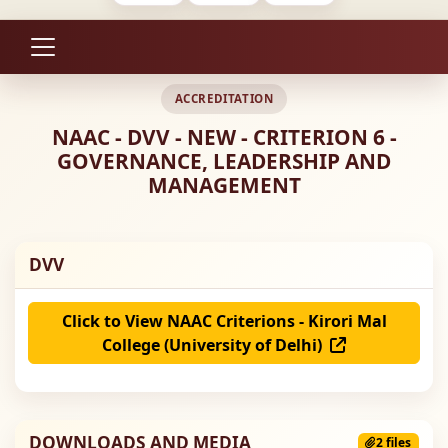
ACCREDITATION
NAAC - DVV - NEW - CRITERION 6 -
GOVERNANCE, LEADERSHIP AND
MANAGEMENT
DVV
Click to View NAAC Criterions - Kirori Mal
College (University of Delhi)
DOWNLOADS AND MEDIA
2 files