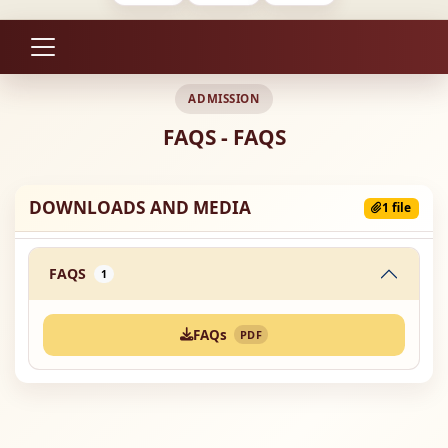
ADMISSION
FAQS - FAQS
DOWNLOADS AND MEDIA
1 file
FAQS
1
FAQs
PDF