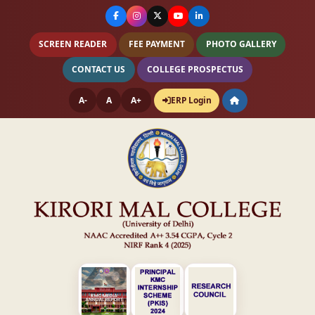
SCREEN READER
FEE PAYMENT
PHOTO GALLERY
CONTACT US
COLLEGE PROSPECTUS
A-
A
A+
ERP Login