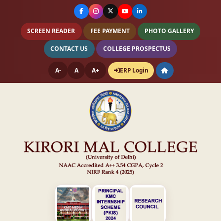
SCREEN READER
FEE PAYMENT
PHOTO GALLERY
CONTACT US
COLLEGE PROSPECTUS
A-
A
A+
ERP Login