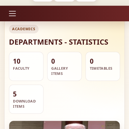
ACADEMICS
DEPARTMENTS - STATISTICS
10
0
0
FACULTY
GALLERY
TIMETABLES
ITEMS
5
DOWNLOAD
ITEMS