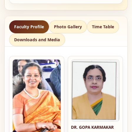
Faculty Profile
Photo Gallery
Time Table
Downloads and Media
DR. GOPA KARMAKAR