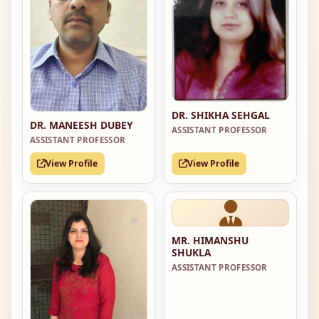
DR. SHIKHA SEHGAL
DR. MANEESH DUBEY
ASSISTANT PROFESSOR
ASSISTANT PROFESSOR
View Profile
View Profile
MR. HIMANSHU
SHUKLA
ASSISTANT PROFESSOR