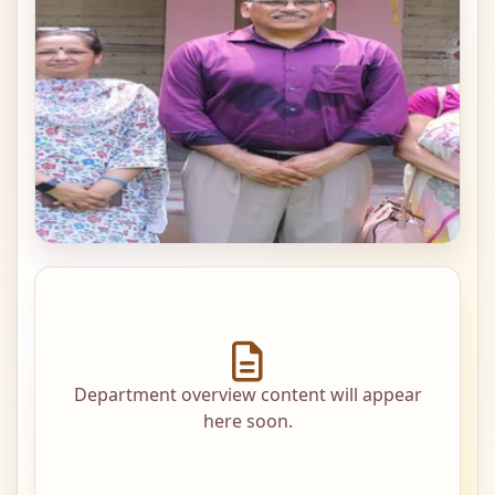
Department overview content will appear
here soon.