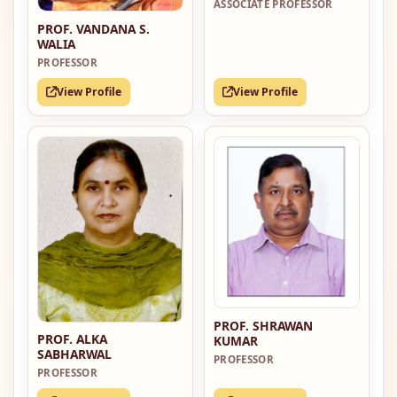
ASSOCIATE PROFESSOR
PROF. VANDANA S.
WALIA
PROFESSOR
View Profile
View Profile
PROF. SHRAWAN
PROF. ALKA
KUMAR
SABHARWAL
PROFESSOR
PROFESSOR