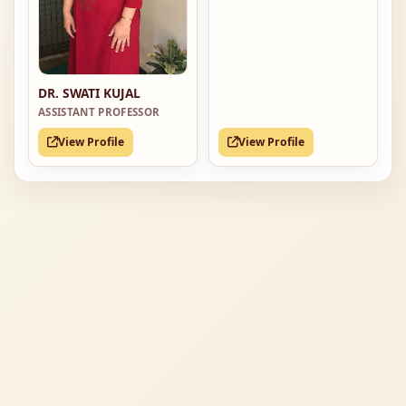
DR. SWATI KUJAL
ASSISTANT PROFESSOR
View Profile
View Profile