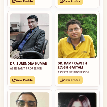
View Profile
View Profile
DR. RAMPRAWESH
DR. SURENDRA KUMAR
SINGH GAUTAM
ASSISTANT PROFESSOR
ASSISTANT PROFESSOR
View Profile
View Profile