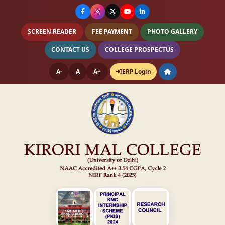
SCREEN READER
FEE PAYMENT
PHOTO GALLERY
CONTACT US
COLLEGE PROSPECTUS
A-
A
A+
ERP Login