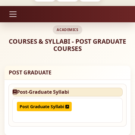
ACADEMICS
COURSES & SYLLABI - POST GRADUATE
COURSES
POST GRADUATE
Post-Graduate Syllabi
Post Graduate Syllabi