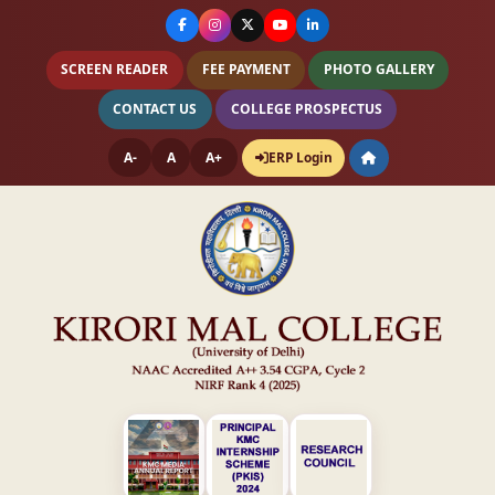
SCREEN READER
FEE PAYMENT
PHOTO GALLERY
CONTACT US
COLLEGE PROSPECTUS
A-
A
A+
ERP Login