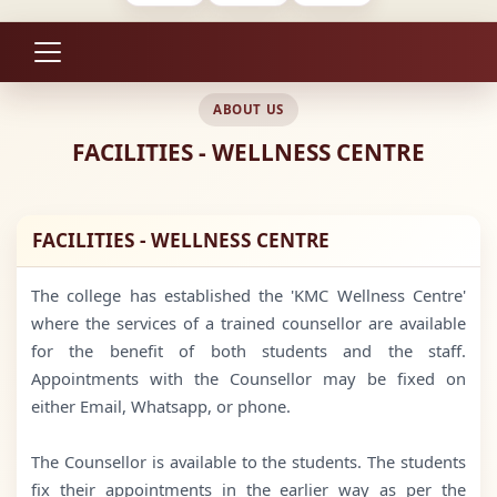
ABOUT US
FACILITIES - WELLNESS CENTRE
FACILITIES - WELLNESS CENTRE
The college has established the 'KMC Wellness Centre'
where the services of a trained counsellor are available
for the benefit of both students and the staff.
Appointments with the Counsellor may be fixed on
either Email, Whatsapp, or phone.
The Counsellor is available to the students. The students
fix their appointments in the earlier way as per the