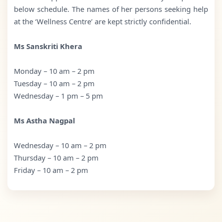
below schedule. The names of her persons seeking help
at the ‘Wellness Centre’ are kept strictly confidential.
Ms Sanskriti Khera
Monday – 10 am – 2 pm
Tuesday – 10 am – 2 pm
Wednesday – 1 pm – 5 pm
Ms Astha Nagpal
Wednesday – 10 am – 2 pm
Thursday – 10 am – 2 pm
Friday – 10 am – 2 pm