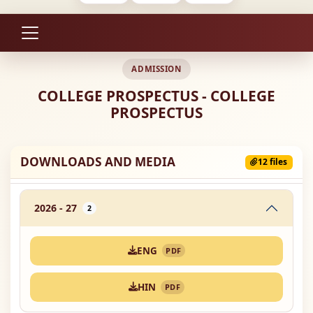
ADMISSION
COLLEGE PROSPECTUS - COLLEGE
PROSPECTUS
DOWNLOADS AND MEDIA
12 files
2026 - 27
2
ENG
PDF
HIN
PDF