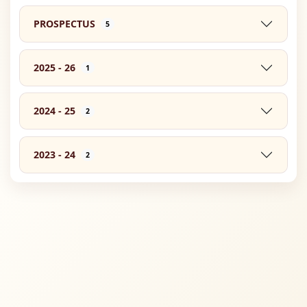
PROSPECTUS
5
2025 - 26
1
2024 - 25
2
2023 - 24
2