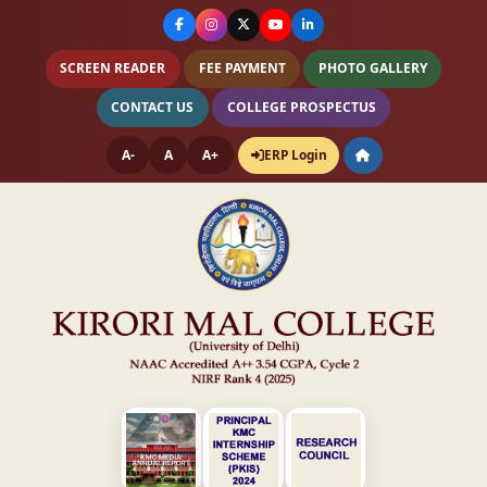
SCREEN READER
FEE PAYMENT
PHOTO GALLERY
CONTACT US
COLLEGE PROSPECTUS
A-
A
A+
ERP Login