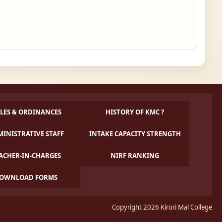
LES & ORDINANCES
HISTORY OF KMC ?
INISTRATIVE STAFF
INTAKE CAPACITY STRENGTH
ACHER-IN-CHARGES
NIRF RANKING
OWNLOAD FORMS
Copyright 2026 Kirori Mal College