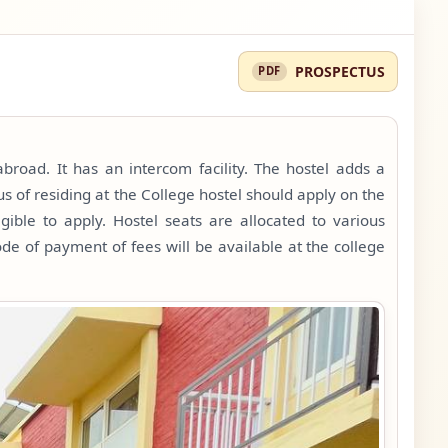
PROSPECTUS
broad. It has an intercom facility. The hostel adds a
s of residing at the College hostel should apply on the
gible to apply. Hostel seats are allocated to various
de of payment of fees will be available at the college