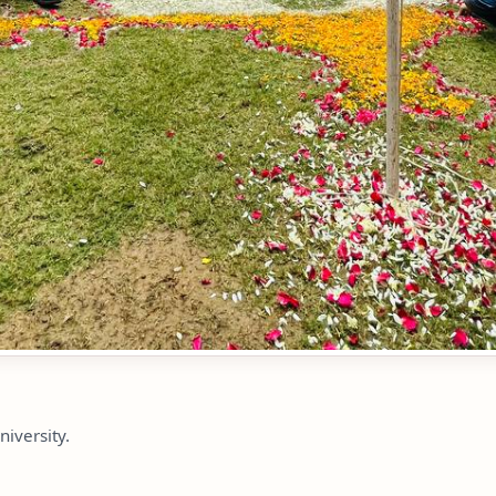
niversity.