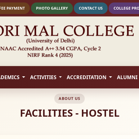
FEE PAYMENT
PHOTO GALLERY
CONTACT US
COLLEGE PR
ADEMICS
ACTIVITIES
ACCREDITATION
ALUMNI
ABOUT US
FACILITIES - HOSTEL