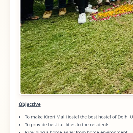
Objective
To make Kirori Mal Hostel the best hostel of Delhi U
To provide best facilities to the residents.
Providing a home away from home environment.