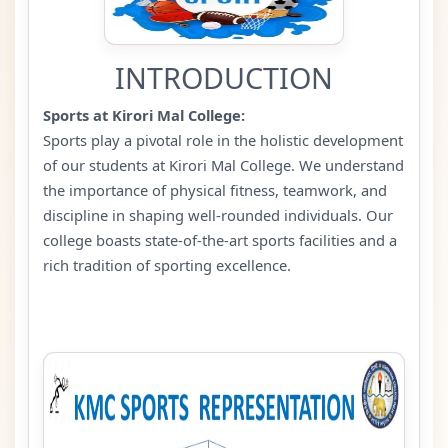
INTRODUCTION
Sports at Kirori Mal College:
Sports play a pivotal role in the holistic development
of our students at Kirori Mal College. We understand
the importance of physical fitness, teamwork, and
discipline in shaping well-rounded individuals. Our
college boasts state-of-the-art sports facilities and a
rich tradition of sporting excellence.