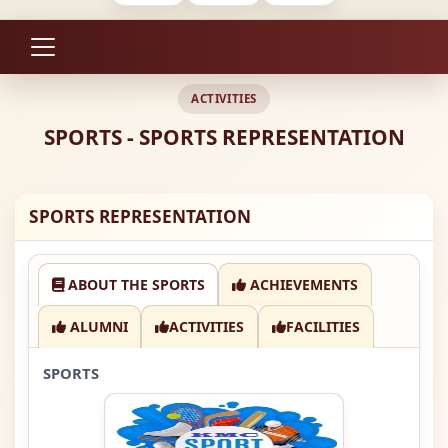
ACTIVITIES
SPORTS - SPORTS REPRESENTATION
SPORTS REPRESENTATION
ABOUT THE SPORTS
ACHIEVEMENTS
ALUMNI
ACTIVITIES
FACILITIES
SPORTS