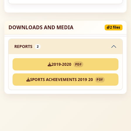
DOWNLOADS AND MEDIA
2 files
REPORTS
2
2019-2020
PDF
SPORTS ACHIEVEMENTS 2019 20
PDF