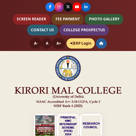
SCREEN READER
FEE PAYMENT
PHOTO GALLERY
CONTACT US
COLLEGE PROSPECTUS
A-
A
A+
ERP Login