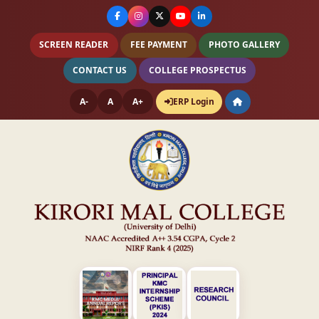
SCREEN READER
FEE PAYMENT
PHOTO GALLERY
CONTACT US
COLLEGE PROSPECTUS
A-
A
A+
ERP Login