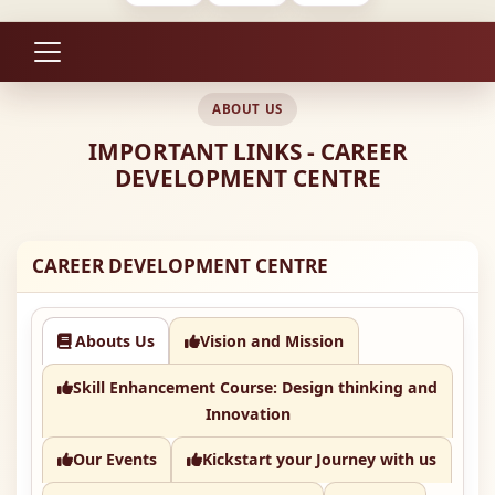
ABOUT US
IMPORTANT LINKS - CAREER
DEVELOPMENT CENTRE
CAREER DEVELOPMENT CENTRE
Abouts Us
Vision and Mission
Skill Enhancement Course: Design thinking and
Innovation
Our Events
Kickstart your Journey with us