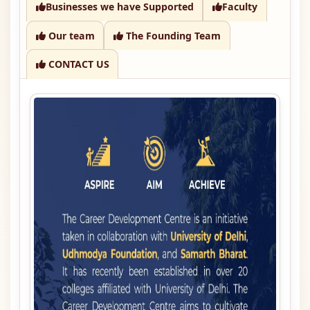
Businesses we have Supported
Faculty
Our team
The Founding Team
CONTACT US