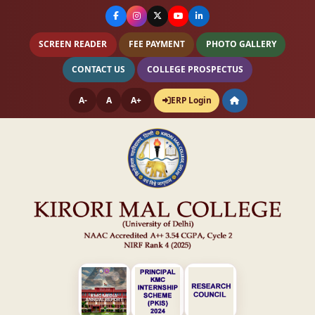
SCREEN READER
FEE PAYMENT
PHOTO GALLERY
CONTACT US
COLLEGE PROSPECTUS
A-
A
A+
ERP Login