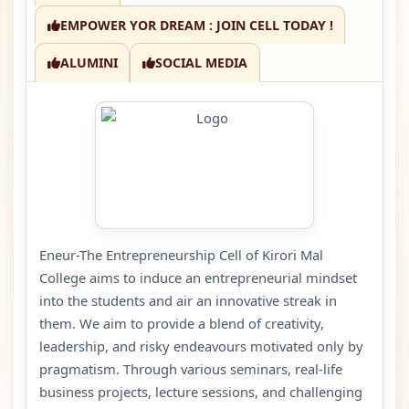
EMPOWER YOR DREAM : JOIN CELL TODAY !
ALUMINI
SOCIAL MEDIA
Eneur-The Entrepreneurship Cell of Kirori Mal
College aims to induce an entrepreneurial mindset
into the students and air an innovative streak in
them. We aim to provide a blend of creativity,
leadership, and risky endeavours motivated only by
pragmatism. Through various seminars, real-life
business projects, lecture sessions, and challenging