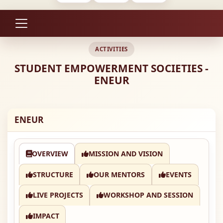
ACTIVITIES
STUDENT EMPOWERMENT SOCIETIES -
ENEUR
ENEUR
OVERVIEW
MISSION AND VISION
STRUCTURE
OUR MENTORS
EVENTS
LIVE PROJECTS
WORKSHOP AND SESSION
IMPACT