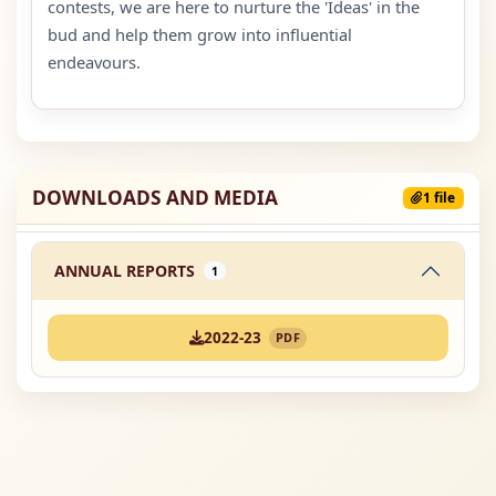
contests, we are here to nurture the 'Ideas' in the
bud and help them grow into influential
endeavours.
DOWNLOADS AND MEDIA
1 file
ANNUAL REPORTS
1
2022-23
PDF