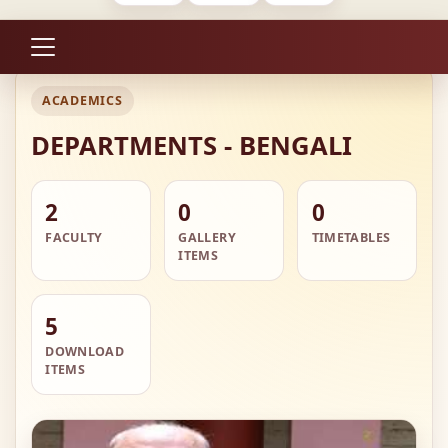
ACADEMICS
DEPARTMENTS - BENGALI
2
0
0
FACULTY
GALLERY
TIMETABLES
ITEMS
5
DOWNLOAD
ITEMS