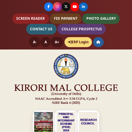
SCREEN READER
FEE PAYMENT
PHOTO GALLERY
CONTACT US
COLLEGE PROSPECTUS
A-
A
A+
ERP Login