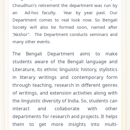
Choudhuri’s retirement the department was run by
an Ad-hoc faculty. Year by year past. Our
Department comes to real look now. So Bengali
Society will also be formed soon, named after
“Akshor”. The Department conducts seminars and
many other events.
The Bengali Department aims to make
students aware of the Bengali language and
Literature, its ethnic linguistic history, stylistics
in literary writings and contemporary form
through teaching, research in different genres
of writings, and extension activities along with
the linguistic diversity of India. So, students can
interact and collaborate with other
departments for research and projects. It helps
them to get more insights into multi-