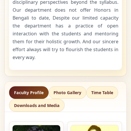
disciplinary perspectives beyond the syllabus.
Our department does not offer Honors in
Bengali to date, Despite our limited capacity
the department has a practice of open
interaction with the students and mentoring
them for their holistic growth. And our sincere
effort always will try to flourish the students in
every way.
Faculty Profile
Photo Gallery
Time Table
Downloads and Media