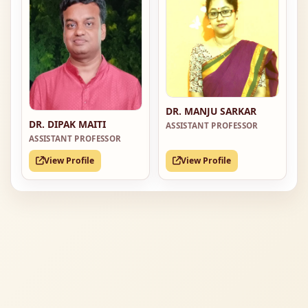
DR. MANJU SARKAR
DR. DIPAK MAITI
ASSISTANT PROFESSOR
ASSISTANT PROFESSOR
View Profile
View Profile