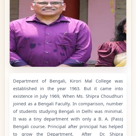
Department of Bengali, Kirori Mal College was
established in the year 1963. But it came into
existence in July 1969, When Ms. Shipra Choudhuri
joined as a Bengali Faculty. In comparison, number
of students studying Bengali in Delhi was minimal.
It was a tiny department with only a B. A. (Pass)
Bengali course. Principal after principal has helped
to grow the Department. After Dr. Shipra