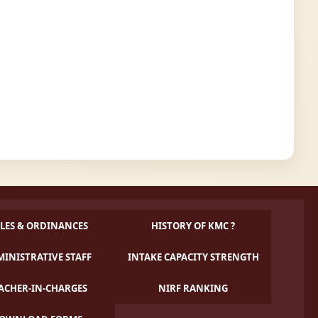
LES & ORDINANCES
HISTORY OF KMC ?
INISTRATIVE STAFF
INTAKE CAPACITY STRENGTH
ACHER-IN-CHARGES
NIRF RANKING