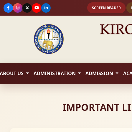
SCREEN READER
ABOUT US
ADMINISTRATION
ADMISSION
AC
IMPORTANT LI