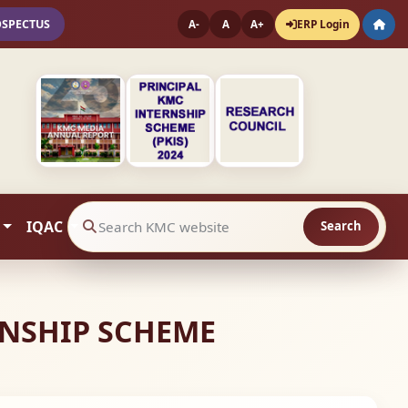
OSPECTUS
ERP Login
A-
A
A+
IQAC
Search
Search website contents
RNSHIP SCHEME