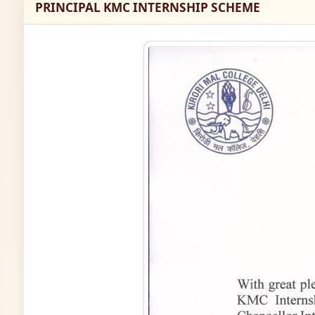
PRINCIPAL KMC INTERNSHIP SCHEME