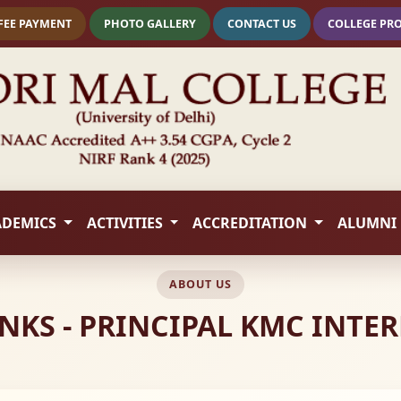
FEE PAYMENT
PHOTO GALLERY
CONTACT US
COLLEGE PR
ADEMICS
ACTIVITIES
ACCREDITATION
ALUMNI
ABOUT US
NKS - PRINCIPAL KMC INTE