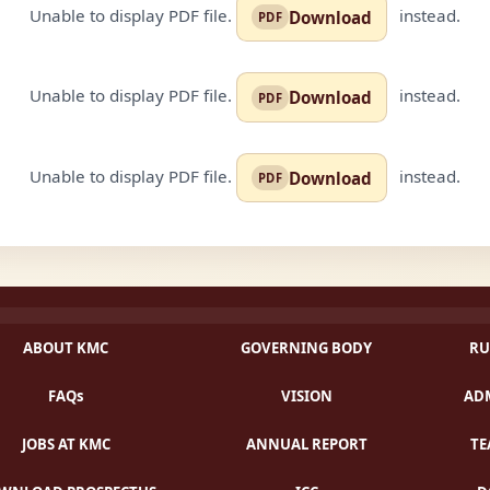
Unable to display PDF file.
instead.
Download
Unable to display PDF file.
instead.
Download
Unable to display PDF file.
instead.
Download
ABOUT KMC
GOVERNING BODY
RU
FAQs
VISION
ADM
JOBS AT KMC
ANNUAL REPORT
TE