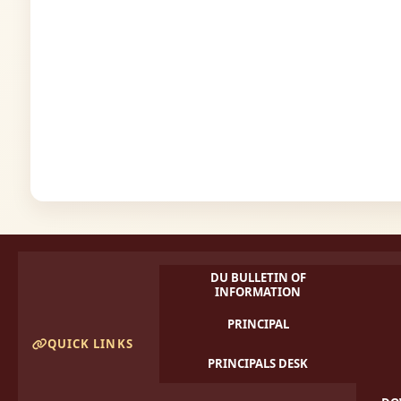
DU BULLETIN OF
INFORMATION
PRINCIPAL
QUICK LINKS
PRINCIPALS DESK