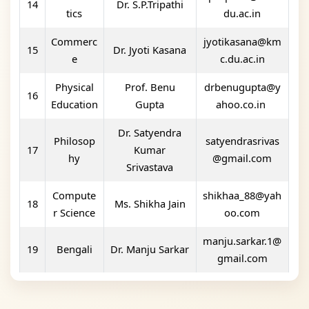
14
Dr. S.P.Tripathi
tics
du.ac.in
Commerc
jyotikasana@km
15
Dr. Jyoti Kasana
e
c.du.ac.in
Physical
Prof. Benu
drbenugupta@y
16
Education
Gupta
ahoo.co.in
Dr. Satyendra
Philosop
satyendrasrivas
17
Kumar
hy
@gmail.com
Srivastava
Compute
shikhaa_88@yah
18
Ms. Shikha Jain
r Science
oo.com
manju.sarkar.1@
19
Bengali
Dr. Manju Sarkar
gmail.com