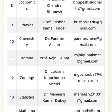
Economic
bhupesh.siddhar
8
Chandra
s
th@gmail.com
Bhupesh
Prof. Krishna
krishna79.du@g
9
Physics
Kamal Halder
mail.com
Chemistr
Dr. Panmei
panmeichem@g
10
y
Gaijon
mail.com
rajniguptakmc5
11
Botany
Prof. Rajni Gupta
@gmail.com
Dr. Lukram
ingochouba7@k
12
Zoology
Ingochouba
mc.du.ac.in
Meetei
Dr. Maneesh
maneesh231001
13
Statistics
Kumar Dubey
@gmail.com
Mathema
sptripathi@kmc.