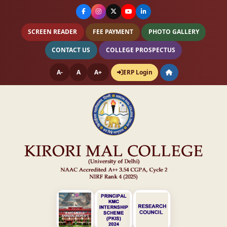
SCREEN READER
FEE PAYMENT
PHOTO GALLERY
CONTACT US
COLLEGE PROSPECTUS
A-
A
A+
ERP Login