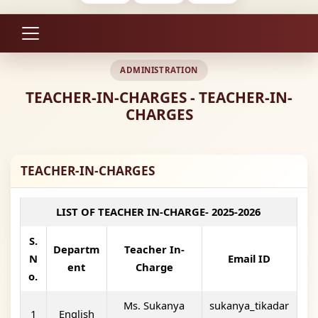
ADMINISTRATION
TEACHER-IN-CHARGES - TEACHER-IN-
CHARGES
TEACHER-IN-CHARGES
LIST OF TEACHER IN-CHARGE- 2025-2026
S.
Departm
Teacher In-
N
Email ID
ent
Charge
o.
Ms. Sukanya
sukanya_tikadar
1
English