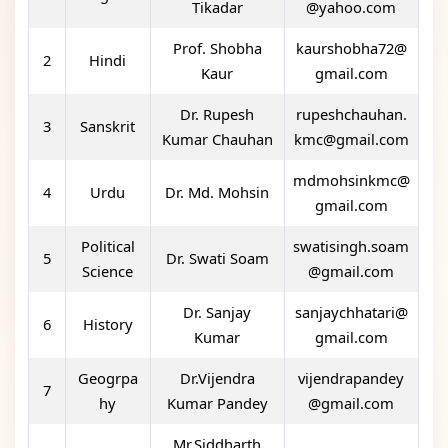
Tikadar
@yahoo.com
Prof. Shobha
kaurshobha72@
2
Hindi
Kaur
gmail.com
Dr. Rupesh
rupeshchauhan.
3
Sanskrit
Kumar Chauhan
kmc@gmail.com
mdmohsinkmc@
4
Urdu
Dr. Md. Mohsin
gmail.com
Political
swatisingh.soam
5
Dr. Swati Soam
Science
@gmail.com
Dr. Sanjay
sanjaychhatari@
6
History
Kumar
gmail.com
Geogrpa
Dr.Vijendra
vijendrapandey
7
hy
Kumar Pandey
@gmail.com
Mr.Siddharth