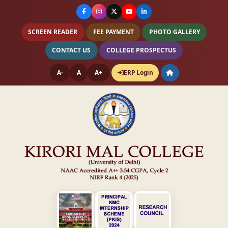
SCREEN READER
FEE PAYMENT
PHOTO GALLERY
CONTACT US
COLLEGE PROSPECTUS
A-
A
A+
ERP Login