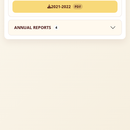
2021-2022
PDF
ANNUAL REPORTS
4