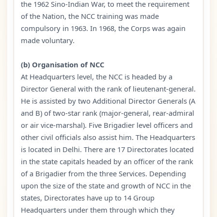
the 1962 Sino-Indian War, to meet the requirement
of the Nation, the NCC training was made
compulsory in 1963. In 1968, the Corps was again
made voluntary.
(b) Organisation of NCC
At Headquarters level, the NCC is headed by a
Director General with the rank of lieutenant-general.
He is assisted by two Additional Director Generals (A
and B) of two-star rank (major-general, rear-admiral
or air vice-marshal). Five Brigadier level officers and
other civil officials also assist him. The Headquarters
is located in Delhi. There are 17 Directorates located
in the state capitals headed by an officer of the rank
of a Brigadier from the three Services. Depending
upon the size of the state and growth of NCC in the
states, Directorates have up to 14 Group
Headquarters under them through which they