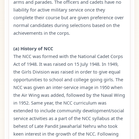
arms and parades. The officers and cadets have no
liability for active military service once they
complete their course but are given preference over
normal candidates during selections based on the
achievements in the corps.
(a) History of NCC
The NCC was formed with the National Cadet Corps
Act of 1948. It was raised on 15 July 1948. In 1949,
the Girls Division was raised in order to give equal
opportunities to school and college going girls. The
NCC was given an inter-service image in 1950 when
the Air Wing was added, followed by the Naval Wing
in 1952. Same year, the NCC curriculum was
extended to include community development/social
service activities as a part of the NCC syllabus at the
behest of Late Pandit Jawaharlal Nehru who took
keen interest in the growth of the NCC. Following