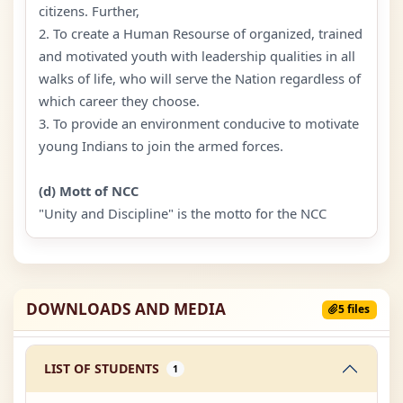
citizens. Further,
2. To create a Human Resourse of organized, trained
and motivated youth with leadership qualities in all
walks of life, who will serve the Nation regardless of
which career they choose.
3. To provide an environment conducive to motivate
young Indians to join the armed forces.
(d) Mott of NCC
"Unity and Discipline" is the motto for the NCC
DOWNLOADS AND MEDIA
5 files
LIST OF STUDENTS
1