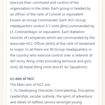
exercise their command and control of the
organisation in the state. Each group is headed by
an officer of the rank of Colonel or equivalent
known as Group Commander. Each NCC Group
Headquarters control 5-7 units (Bns) commanded by
Lt. Colonel/Major or equivalent. Each Battalion
consists of companies which are commanded by the
Associate NCC Officer (ANO) of the rank of lieutenant
to major. In all there are 95 Group Headquarters in
the country who exercise control over a network of
667 Army Wing Units (including technical and girls
unit), 60 Naval Wing Units and 61 Air Squadrons.
(c) Aim of NCC
The Main aim of NCC are
1. To Developing Character, Comradeship, Discipline,
Leadership, secular outlook, the spirit of adventure
and ideals of selfless service amongst young