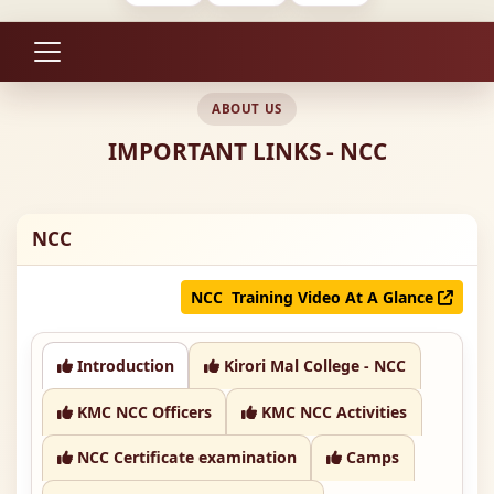
ABOUT US
IMPORTANT LINKS - NCC
NCC
NCC Training Video At A Glance
Introduction
Kirori Mal College - NCC
KMC NCC Officers
KMC NCC Activities
NCC Certificate examination
Camps