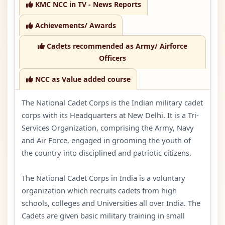
KMC NCC in TV - News Reports
Achievements/ Awards
Cadets recommended as Army/ Airforce
Officers
NCC as Value added course
The National Cadet Corps is the Indian military cadet
corps with its Headquarters at New Delhi. It is a Tri-
Services Organization, comprising the Army, Navy
and Air Force, engaged in grooming the youth of
the country into disciplined and patriotic citizens.
The National Cadet Corps in India is a voluntary
organization which recruits cadets from high
schools, colleges and Universities all over India. The
Cadets are given basic military training in small