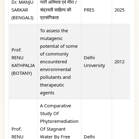
Dr. MANJU
नारी अस्मिता एवं मीरा /
SARKAR
चंद्रवती साहित्य की
PRES
2025
1
(BENGALI)
प्रासंगिकता
To assess the
mutagenic
potential of some
Prof.
of commonly
RENU
Delhi
encountered
2012
o
KATHPALIA
University
environmental
(BOTANY)
pollutants and
therapeutic
agents
A Comparative
Study Of
Phytoremediation
Prof.
Of Stagnant
RENU
Water By Free
Delhi