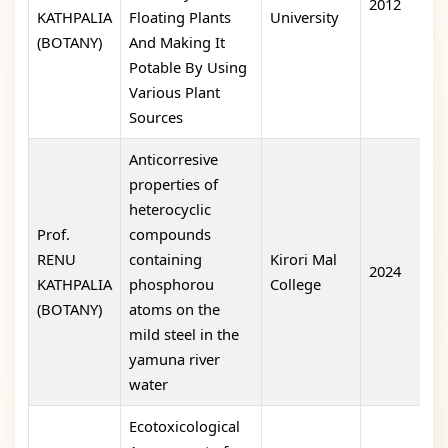
2012
o
KATHPALIA
Floating Plants
University
(BOTANY)
And Making It
Potable By Using
Various Plant
Sources
Anticorresive
properties of
heterocyclic
Prof.
compounds
RENU
containing
Kirori Mal
2024
1
KATHPALIA
phosphorou
College
(BOTANY)
atoms on the
mild steel in the
yamuna river
water
Ecotoxicological