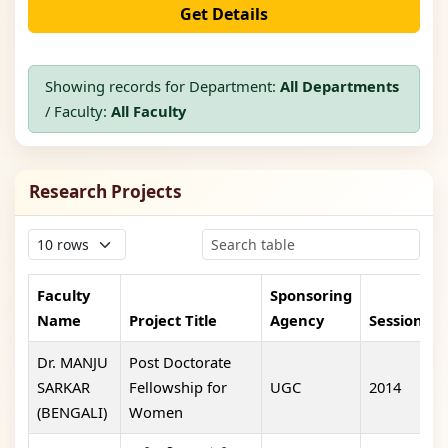
Get Details
Showing records for Department:
All Departments
/ Faculty:
All Faculty
Research Projects
Faculty
Sponsoring
Name
Project Title
Agency
Session
Dr. MANJU
Post Doctorate
SARKAR
Fellowship for
UGC
2014
5
(BENGALI)
Women