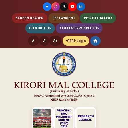
SCREEN READER
FEE PAYMENT
PHOTO GALLERY
CONTACT US
COLLEGE PROSPECTUS
A-
A
A+
ERP Login