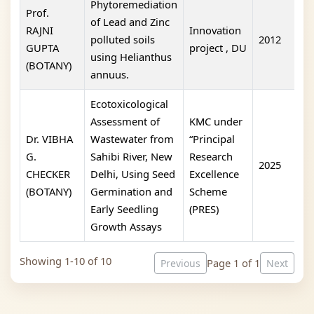
Phytoremediation
Prof.
of Lead and Zinc
RAJNI
Innovation
polluted soils
2012
I
GUPTA
project , DU
using Helianthus
(BOTANY)
annuus.
Ecotoxicological
Assessment of
KMC under
Dr. VIBHA
Wastewater from
“Principal
G.
Sahibi River, New
Research
2025
1
CHECKER
Delhi, Using Seed
Excellence
(BOTANY)
Germination and
Scheme
Early Seedling
(PRES)
Growth Assays
Showing 1-10 of 10
Page 1 of 1
Previous
Next