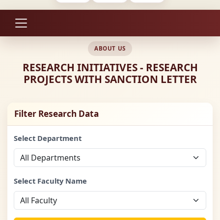
ABOUT US
RESEARCH INITIATIVES - RESEARCH
PROJECTS WITH SANCTION LETTER
Filter Research Data
Select Department
Select Faculty Name