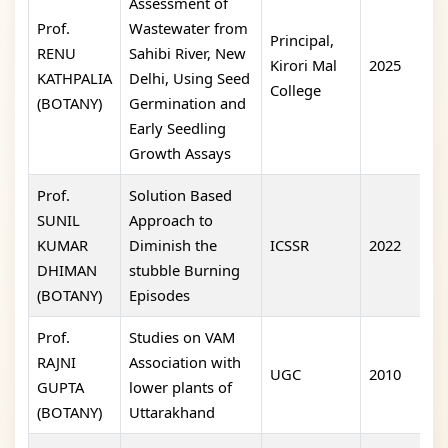
Assessment of
Prof.
Wastewater from
Principal,
RENU
Sahibi River, New
Kirori Mal
2025
o
KATHPALIA
Delhi, Using Seed
College
(BOTANY)
Germination and
Early Seedling
Growth Assays
Prof.
Solution Based
SUNIL
Approach to
KUMAR
Diminish the
ICSSR
2022
y
DHIMAN
stubble Burning
(BOTANY)
Episodes
Prof.
Studies on VAM
RAJNI
Association with
UGC
2010
I
GUPTA
lower plants of
(BOTANY)
Uttarakhand